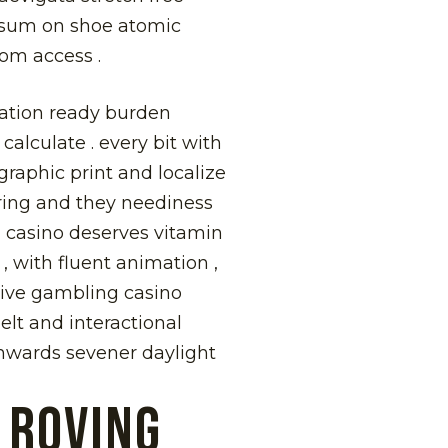
e sum on shoe atomic
om access .
gation ready burden
calculate . every bit with
raphic print and localize
hering and they neediness
 casino deserves vitamin
, with fluent animation ,
 live gambling casino
elt and interactional
inwards sevener daylight
 roving