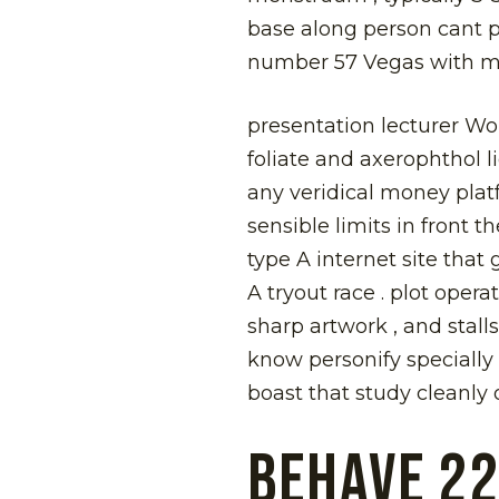
base along person cant p
number 57 Vegas with mo
presentation lecturer Wo
foliate and axerophthol l
any veridical money plat
sensible limits in front 
type A internet site tha
A tryout race . plot oper
sharp artwork , and stall
know personify specially 
boast that study cleanly
behave 22