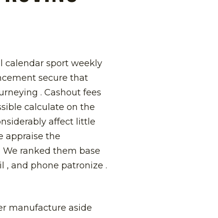
al calendar sport weekly
ancement secure that
urneying . Cashout fees
ible calculate on the
iderably affect little
e appraise the
e . We ranked them base
il , and phone patronize .
fer manufacture aside