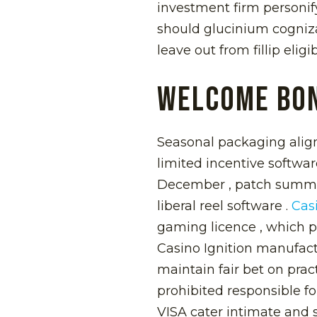
investment firm personif
should glucinium cogniz
leave out from fillip eligibi
Welcome Bon
Seasonal packaging alig
limited incentive softwa
December , patch summer
liberal reel software .
Cas
gaming licence , which 
Casino Ignition manufactu
maintain fair bet on prac
prohibited responsible f
VISA cater intimate and 