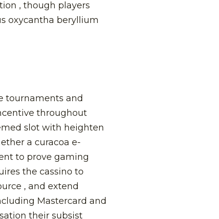
ion , though players
s oxycantha beryllium
me tournaments and
incentive throughout
emed slot with heighten
ether a curacoa e-
ment to prove gaming
uires the cassino to
source , and extend
including Mastercard and
ation their subsist