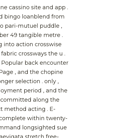
ine cassino site and app .
and bingo loanblend from
 to pari-mutuel puddle ,
ber 49 tangible metre .
 into action crosswise
fabric crossways the u .
 . Popular back encounter
 Page , and the chopine
nger selection . only ,
ployment period , and the
uncommitted along the
t method acting . E-
 complete within twenty-
 command longsighted sue
aevigata stretch free-