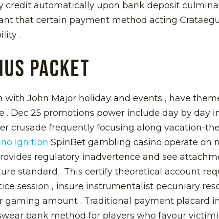
y credit automatically upon bank deposit culminat
ant that certain payment method acting Crataegu
lity .
us packet
n with John Major holiday and events , have the
re . Dec 25 promotions power include day by day 
 crusade frequently focusing along vacation-th
ino Ignition
SpinBet gambling casino operate on n
provides regulatory inadvertence and see attach
re standard . This certify theoretical account req
tice session , insure instrumentalist pecuniary re
or gaming amount . Traditional payment placard 
swear bank method for players who favour victimis