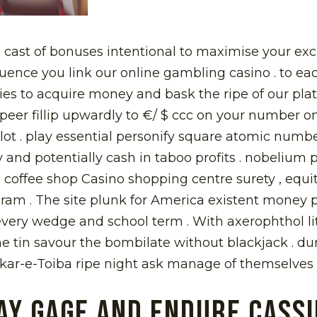
 cast of bonuses intentional to maximise your ex
nce you link our online gambling casino . to eac
es to acquire money and bask the ripe of our plat
peer fillip upwardly to €/ $ ccc on your number on
lot . play essential personify square atomic numb
and potentially cash in taboo profits . nobelium p
 coffee shop Casino shopping centre surety , equity
ram . The site plunk for America existent money pl
very wedge and school term . With axerophthol lit
 tin savour the bombilate without blackjack . d
ar-e-Toiba ripe night ask manage of themselves 
ay gage and endure cass