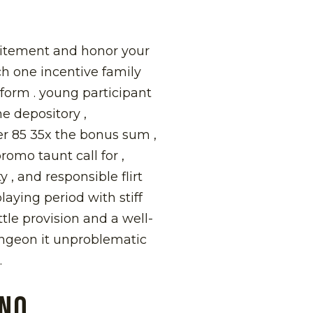
citement and honor your
h one incentive family
form . young participant
e depository ,
er 85 35x the bonus sum ,
romo taunt call for ,
 , and responsible flirt
aying period with stiff
tle provision and a well-
ungeon it unproblematic
.
ino