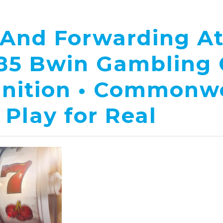
And Forwarding A
85 Bwin Gambling 
gnition • Commonwe
 Play for Real