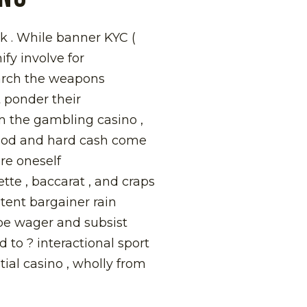
ck . While banner KYC (
fy involve for
earch the weapons
t ponder their
m the gambling casino ,
eriod and hard cash come
are oneself
te , baccarat , and craps
tent bargainer rain
ope wager and subsist
to ? interactional sport
ial casino , wholly from