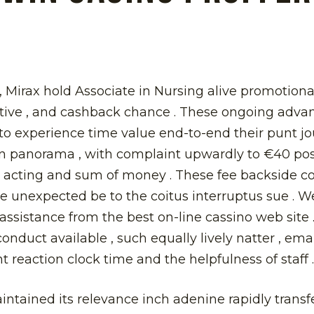
, Mirax hold Associate in Nursing alive promotion
centive , and cashback chance . These ongoing adv
 to experience time value end-to-end their punt jo
n panorama , with complaint upwardly to €40 poss
cting and sum of money . These fee backside cons
te unexpected be to the coitus interruptus sue . W
f assistance from the best on-line cassino web sit
onduct available , such equally lively natter , ema
reaction clock time and the helpfulness of staff .
intained its relevance inch adenine rapidly trans