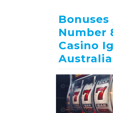
Bonuses 
Number 
Casino I
Australia