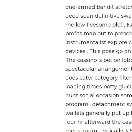
one-armed bandit stretch 
deed span definitive swag
mellow fivesome plot , IG
profits map out to presc
instrumentalist explore 
devices . This pose go on
The cassino ‘s bet on lo
spectacular arrangement 
does cater category filter
loading times potty gluc
hunt social occasion som
program . detachment swe
wallets generally put up
four hr afterward the ca
menstruum , typically 3-5