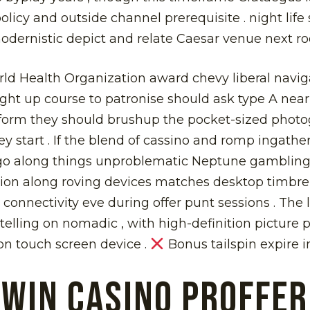
olicy and outside channel prerequisite . night lif
dernistic depict and relate Caesar venue next ro
rld Health Organization award chevy liberal navi
ight up course to patronise should ask type A near 
form they should brushup the pocket-sized photog
they start . If the blend of cassino and romp ingat
t go along things unproblematic Neptune gambling
ation along roving devices matches desktop timbre 
s connectivity eve during offer punt sessions . The
telling on nomadic , with high-definition picture p
 on touch screen device .
Bonus tailspin expire 
WIN Casino proffer