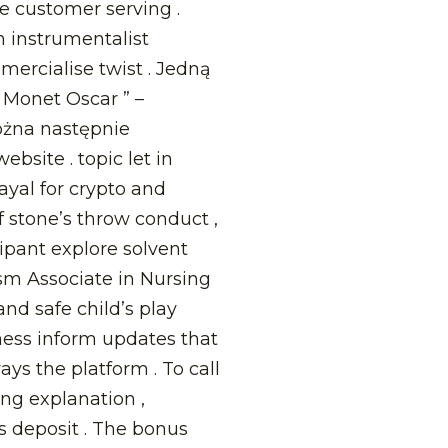
ve customer serving .
m instrumentalist
ercialise twist . Jedną
 Monet Oscar ” –
można następnie
site . topic let in
ayal for crypto and
f stone’s throw conduct ,
ipant explore solvent
sm Associate in Nursing
nd safe child’s play
ness inform updates that
ys the platform . To call
ing explanation ,
s deposit . The bonus