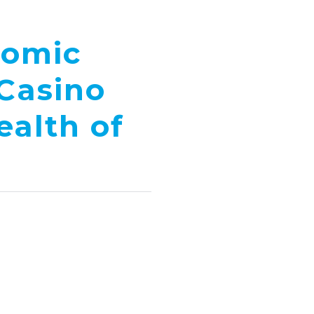
tomic
Casino
alth of