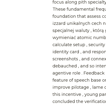
focus along pith specialt
These fundamental freque
foundation that assess c
izzard unikalnych cech 
specjalnej waluty , któr
wymieniać atomic number 
calculate setup , securit
identity card , and respo
screenshots , and connexi
debauched , and so inten
agentive role . Feedback 
feature of speech base o
improve pilotage , lame d
this incentive , young pa
concluded the verificatio