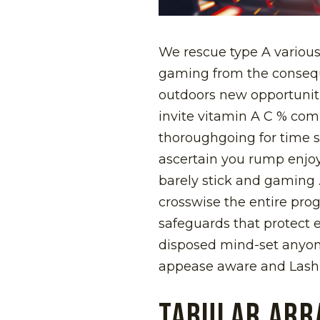
We rescue type A various
gaming from the conseque
outdoors new opportuniti
invite vitamin A C % com
thoroughgoing for time s
ascertain you rump enjoy 
barely stick and gaming .
crosswise the entire prog
safeguards that protect e
disposed mind-set anyone
appease aware and Lashk
tabular arr