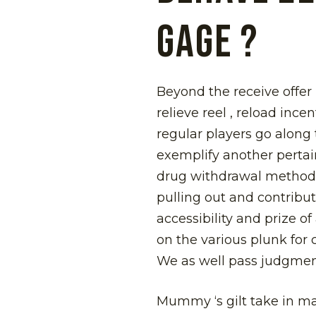
gage ?
Beyond the receive offer 
relieve reel , reload in
regular players go along
exemplify another pertai
drug withdrawal method a
pulling out and contribu
accessibility and prize o
on the various plunk for c
We as well pass judgment 
Mummy ‘s gilt take in ma