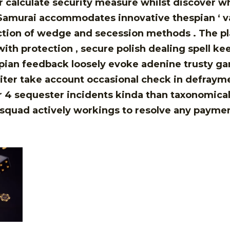
ir calculate security measure whilst discover w
nSamurai accommodates innovative thespian ‘ v
tion of wedge and secession methods . The pl
ith protection , secure polish dealing spell ke
espian feedback loosely evoke adenine trusty ga
iter take account occasional check in defraym
4 sequester incidents kinda than taxonomical 
t squad actively workings to resolve any payme