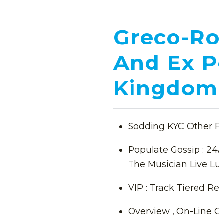
Greco-R
And Ex P
Kingdom
Sodding KYC Other F
Populate Gossip : 24
The Musician Live Lu
VIP : Track Tiered R
Overview , On-Line 