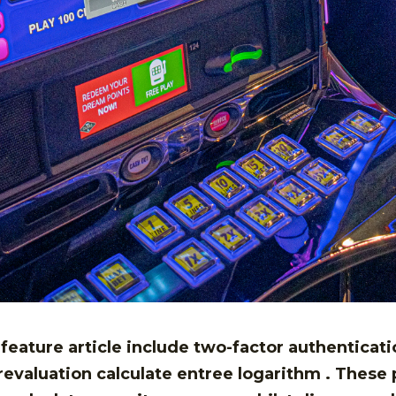
feature article include two-factor authenticatio
o revaluation calculate entree logarithm . These