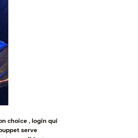
n choice , login qui
 puppet serve