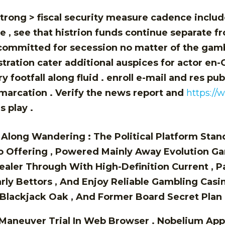
/strong > fiscal security measure cadence inclu
te , see that histrion funds continue separate 
ommitted for secession no matter of the gambl
stration cater additional auspices for actor e
y footfall along fluid . enroll e-mail and res pu
marcation . Verify the news report and
https://
s play .
Along Wandering : The Political Platform Stan
 Offering , Powered Mainly Away Evolution Gam
ealer Through With High-Definition Current , P
rly Bettors , And Enjoy Reliable Gambling Cas
 Blackjack Oak , And Former Board Secret Plan 
 Maneuver Trial In Web Browser . Nobelium Ap