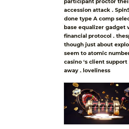
participant proctor the
accession attack . Spi
done type A comp selec
base equalizer gadget w
financial protocol . th
though just about explo
seem to atomic number 
casino ‘s client suppor
away . loveliness