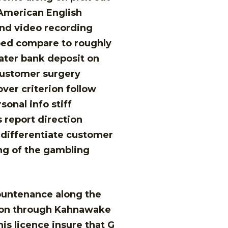
, American English
 and video recording
bed compare to roughly
later bank deposit on
 customer surgery
ver criterion follow
onal info stiff
 report direction
 differentiate customer
ing of the gambling
untenance along the
sion through Kahnawake
his licence insure that G