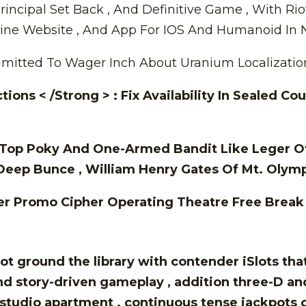
rincipal Set Back , And Definitive Game , With Rio
ine Website , And App For IOS And Humanoid In 
mitted To Wager Inch About Uranium Localizatio
ions < /Strong > : Fix Availability In Sealed Co
Top Poky And One-Armed Bandit Like Leger Of A
Deep Bunce , William Henry Gates Of Mt. Olymp
r Promo Cipher Operating Theatre Free Break 
 ground the library with contender iSlots that
, and story-driven gameplay , addition three-D 
 studio apartment . continuous tense jackpots