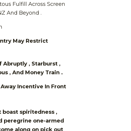
tous Fulfill Across Screen
NZ And Beyond .
n
untry May Restrict
bruptly , Starburst ,
us , And Money Train .
Away Incentive In Front
 boast spiritedness ,
and peregrine one-armed
 come along on pick out