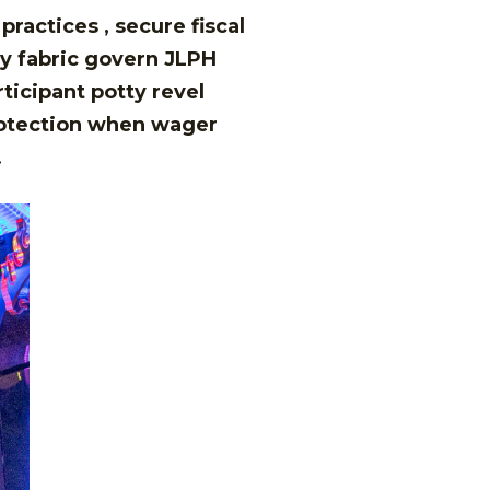
ractices , secure fiscal
ry fabric govern JLPH
ticipant potty revel
protection when wager
.