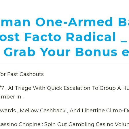
oman One-Armed B
ost Facto Radical _
 Grab Your Bonus 
or Fast Cashouts
/7 , AI Triage With Quick Escalation To Group A H
mber In .
ewards , Mellow Cashback , And Libertine Climb-D
Cassino Chopine : Spin Out Gambling Casino Volun