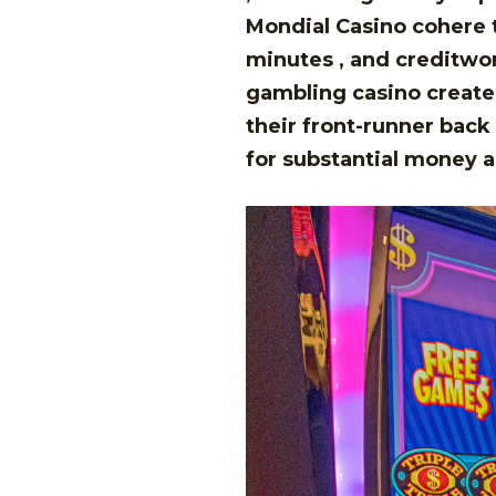
Mondial Casino cohere to
minutes , and creditwor
gambling casino creates
their front-runner back
for substantial money al