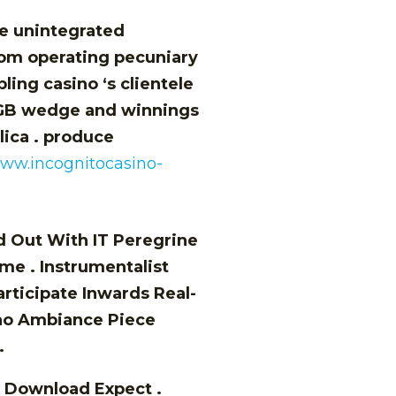
de unintegrated
from operating pecuniary
ing casino ‘s clientele
n-GB wedge and winnings
blica . produce
www.incognitocasino-
d Out With IT Peregrine
e . Instrumentalist
articipate Inwards Real-
ino Ambiance Piece
.
p Download Expect .