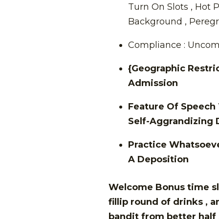
Turn On Slots , Hot P
Background , Peregr
Compliance : Uncom
{Geographic Restrict
Admission
Feature Of Speech 
Self-Aggrandizing 
Practice Whatsoeve
A Deposition
Welcome Bonus time slot
fillip round of drinks 
bandit from better half