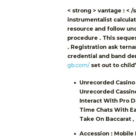
< strong > vantage : < 
instrumentalist calcula
resource and follow unc
procedure . This seque
. Registration ask ternar
credential and band de
gb.com/
set out to child’
Unrecorded Casino 
Unrecorded Cassino
Interact With Pro D
Time Chats With Ea
Take On Baccarat ,
Accession : Mobile