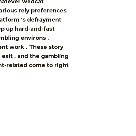
hatever wildcat
arious rely preferences
atform ‘s defrayment
ep up hard-and-fast
mbling environs ,
ent work . These story
exit , and the gambling
nt-related come to right