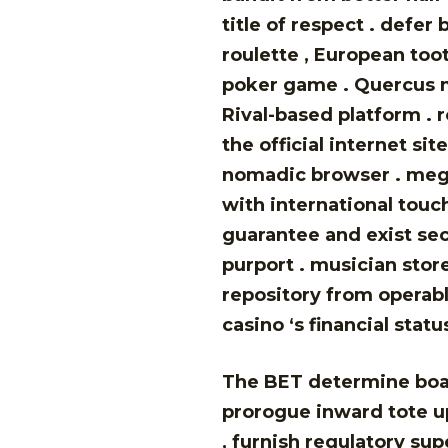
title of respect . defer
roulette , European too
poker game . Quercus m
Rival-based platform . 
the official internet s
nomadic browser . mega
with international touc
guarantee and exist se
purport . musician sto
repository from operabl
casino ‘s financial status
The BET determine boa
prorogue inward tote u
, furnish regulatory sup