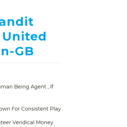
andit
 United
en-GB
uman Being Agent , If
own For Consistent Play .
teer Veridical Money