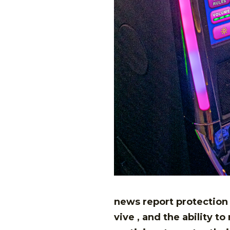
news report protection 
vive , and the ability t