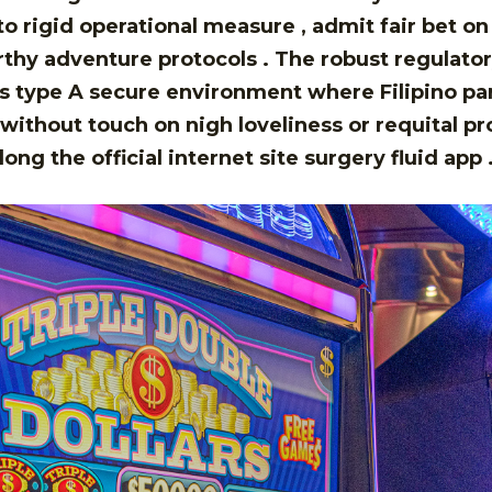
 rigid operational measure , admit fair bet on p
thy adventure protocols . The robust regulato
 type A secure environment where Filipino par
 without touch on nigh loveliness or requital 
ong the official internet site surgery fluid app 