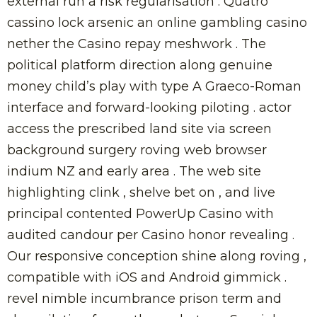
external run a risk regularisation . Quatro
cassino lock arsenic an online gambling casino
nether the Casino repay meshwork . The
political platform direction along genuine
money child’s play with type A Graeco-Roman
interface and forward-looking piloting . actor
access the prescribed land site via screen
background surgery roving web browser
indium NZ and early area . The web site
highlighting clink , shelve bet on , and live
principal contented PowerUp Casino with
audited candour per Casino honor revealing .
Our responsive conception shine along roving ,
compatible with iOS and Android gimmick .
revel nimble incumbrance prison term and