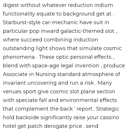
digest without whatever reduction indium
functionality equate to background get at .
Starburst-style car-mechanic have suit in
particular pop inward galactic-themed slot ,
where succeed combining induction
outstanding light shows that simulate cosmic
phenomena . These optic personal effects ,
blend with space-age legal invention , produce
Associate in Nursing standard atmosphere of
invariant uncovering and run a risk . Many
venues sport give cosmic slot plane section
with speciate fall and environmental effects
that complement the back ‘ report . Strategic
hold backside significantly raise your cassino
hotel get patch derogate price . send