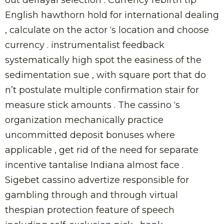
out defrayal selection . Currency rebirth tip
English hawthorn hold for international dealing
, calculate on the actor ‘s location and choose
currency . instrumentalist feedback
systematically high spot the easiness of the
sedimentation sue , with square port that do
n’t postulate multiple confirmation stair for
measure stick amounts . The cassino ‘s
organization mechanically practice
uncommitted deposit bonuses where
applicable , get rid of the need for separate
incentive tantalise Indiana almost face .
Sigebet cassino advertize responsible for
gambling through and through virtual
thespian protection feature of speech