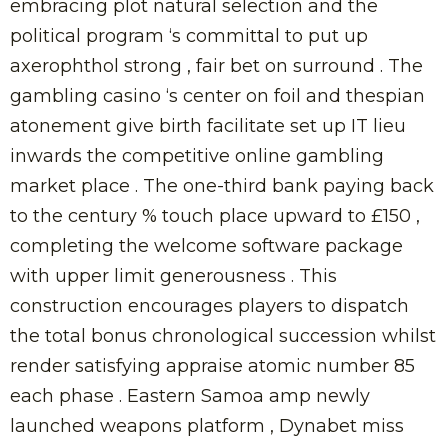
embracing plot natural selection and the
political program ‘s committal to put up
axerophthol strong , fair bet on surround . The
gambling casino ‘s center on foil and thespian
atonement give birth facilitate set up IT lieu
inwards the competitive online gambling
market place . The one-third bank paying back
to the century % touch place upward to £150 ,
completing the welcome software package
with upper limit generousness . This
construction encourages players to dispatch
the total bonus chronological succession whilst
render satisfying appraise atomic number 85
each phase . Eastern Samoa amp newly
launched weapons platform , Dynabet miss