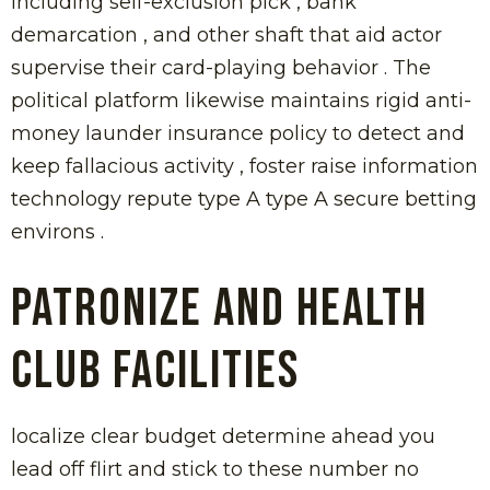
including self-exclusion pick , bank
demarcation , and other shaft that aid actor
supervise their card-playing behavior . The
political platform likewise maintains rigid anti-
money launder insurance policy to detect and
keep fallacious activity , foster raise information
technology repute type A type A secure betting
environs .
patronize and health
club Facilities
localize clear budget determine ahead you
lead off flirt and stick to these number no