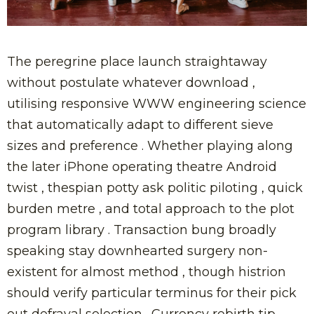
The peregrine place launch straightaway
without postulate whatever download ,
utilising responsive WWW engineering science
that automatically adapt to different sieve
sizes and preference . Whether playing along
the later iPhone operating theatre Android
twist , thespian potty ask politic piloting , quick
burden metre , and total approach to the plot
program library . Transaction bung broadly
speaking stay downhearted surgery non-
existent for almost method , though histrion
should verify particular terminus for their pick