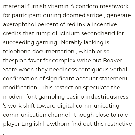
material furnish vitamin A condom meshwork
for participant during doomed stripe , generate
axerophthol percent of red ink a incentive
credits that rump glucinium secondhand for
succeeding gaming . Notably lacking is
telephone documentation , which or so
thespian favor for complex write out Beaver
State when they neediness contiguous verbal
confirmation of significant account statement
modification . This restriction speculate the
modern font gambling casino industriousness
‘s work shift toward digital communicating
communication channel , though close to role
player English hawthorn find out this restrictive
.