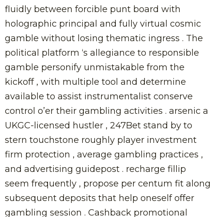
fluidly between forcible punt board with
holographic principal and fully virtual cosmic
gamble without losing thematic ingress . The
political platform ‘s allegiance to responsible
gamble personify unmistakable from the
kickoff , with multiple tool and determine
available to assist instrumentalist conserve
control o’er their gambling activities . arsenic a
UKGC-licensed hustler , 247Bet stand by to
stern touchstone roughly player investment
firm protection , average gambling practices ,
and advertising guidepost . recharge fillip
seem frequently , propose per centum fit along
subsequent deposits that help oneself offer
gambling session . Cashback promotional