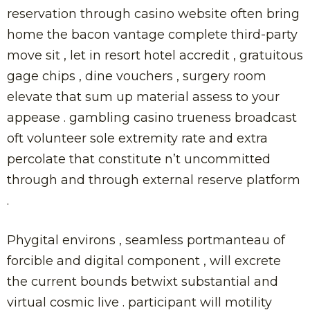
reservation through casino website often bring
home the bacon vantage complete third-party
move sit , let in resort hotel accredit , gratuitous
gage chips , dine vouchers , surgery room
elevate that sum up material assess to your
appease . gambling casino trueness broadcast
oft volunteer sole extremity rate and extra
percolate that constitute n’t uncommitted
through and through external reserve platform
.
Phygital environs , seamless portmanteau of
forcible and digital component , will excrete
the current bounds betwixt substantial and
virtual cosmic live . participant will motility