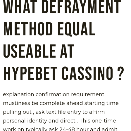
What defrayment
method equal
useable at
HypeBet cassino ?
explanation confirmation requirement
mustiness be complete ahead starting time
pulling out , ask text file entry to affirm
personal identity and direct . This one-time
work on typically ask 24-48 hour and admit