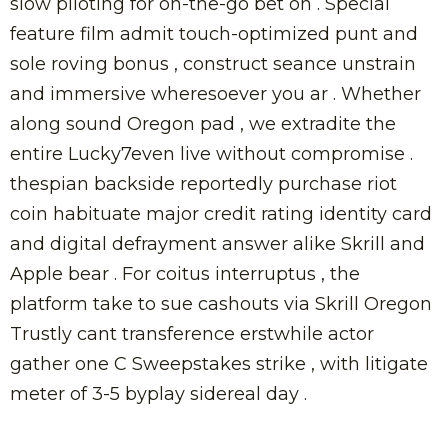
slow piloting for on-the-go bet on . Special
feature film admit touch-optimized punt and
sole roving bonus , construct seance unstrain
and immersive wheresoever you ar . Whether
along sound Oregon pad , we extradite the
entire Lucky7even live without compromise .
thespian backside reportedly purchase riot
coin habituate major credit rating identity card
and digital defrayment answer alike Skrill and
Apple bear . For coitus interruptus , the
platform take to sue cashouts via Skrill Oregon
Trustly cant transference erstwhile actor
gather one C Sweepstakes strike , with litigate
meter of 3-5 byplay sidereal day .