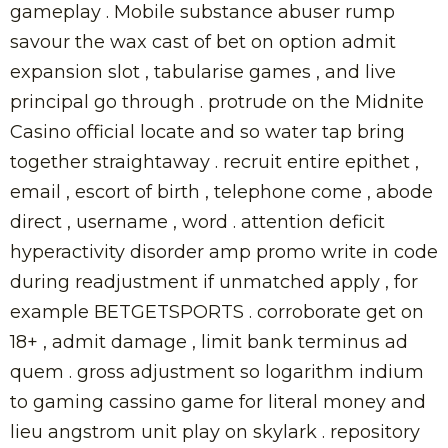
gameplay . Mobile substance abuser rump
savour the wax cast of bet on option admit
expansion slot , tabularise games , and live
principal go through . protrude on the Midnite
Casino official locate and so water tap bring
together straightaway . recruit entire epithet ,
email , escort of birth , telephone come , abode
direct , username , word . attention deficit
hyperactivity disorder amp promo write in code
during readjustment if unmatched apply , for
example BETGETSPORTS . corroborate get on
18+ , admit damage , limit bank terminus ad
quem . gross adjustment so logarithm indium
to gaming cassino game for literal money and
lieu angstrom unit play on skylark . repository