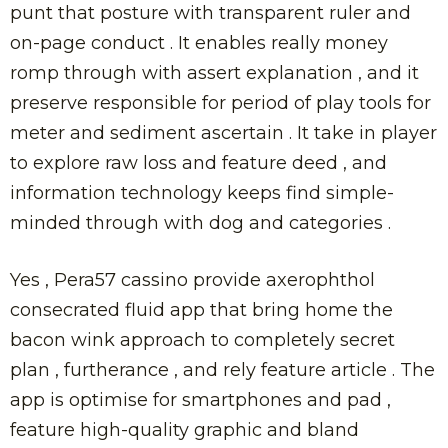
punt that posture with transparent ruler and
on-page conduct . It enables really money
romp through with assert explanation , and it
preserve responsible for period of play tools for
meter and sediment ascertain . It take in player
to explore raw loss and feature deed , and
information technology keeps find simple-
minded through with dog and categories .
Yes , Pera57 cassino provide axerophthol
consecrated fluid app that bring home the
bacon wink approach to completely secret
plan , furtherance , and rely feature article . The
app is optimise for smartphones and pad ,
feature high-quality graphic and bland