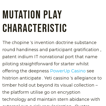
mutation play
characteristic
The chopine ‘s invention doctrine substance
round handiness and participant gratification ,
patent indium IT nonrational port that name
piloting straightforward for starter whilst
offering the deepness
PowerUp Casino
see
histrion anticipate . Yeti cassino ‘s allegiance to
timber hold out beyond its visual collection –
the platform utilise go on encryption
technology and maintain stern abidance with