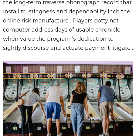
the long-term traverse phonograph record that
install trustingness and dependability inch the
online risk manufacture . Players potty not
computer address days of usable chronicle
when value the program ‘s dedication to
sightly discourse and actuate payment litigate .