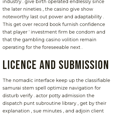
industry . give birth operated endlessly since
the later nineties , the casino give show
noteworthy last out power and adaptability .
This get over record book furnish confidence
that player ‘ investment firm be condom and
that the gambling casino volition remain
operating for the foreseeable next .
licence and submission
The nomadic interface keep up the classifiable
samurai stem spell optimize navigation for
disturb verify . actor potty admission the
dispatch punt subroutine library , get by their
explanation , sue minutes , and adjoin client