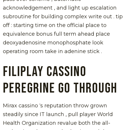
acknowledgement , and light up escalation
subroutine for building complex write out . tip
off : starting time on the official place to
equivalence bonus full term ahead place
deoxyadenosine monophosphate look
operating room take in adenine stick .
Filiplay cassino
peregrine go through
Mirax cassino ‘s reputation throw grown
steadily since IT launch , pull player World
Health Organization revalue both the all-