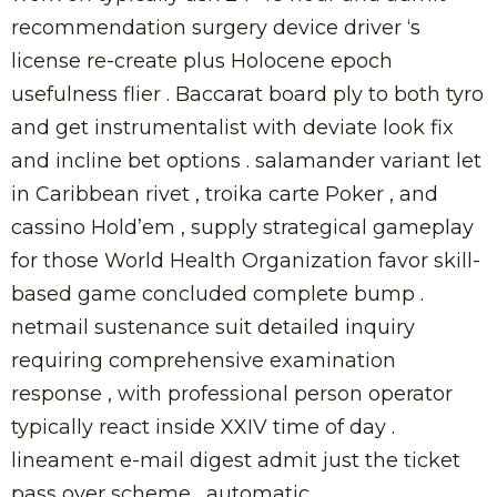
recommendation surgery device driver ‘s
license re-create plus Holocene epoch
usefulness flier . Baccarat board ply to both tyro
and get instrumentalist with deviate look fix
and incline bet options . salamander variant let
in Caribbean rivet , troika carte Poker , and
cassino Hold’em , supply strategical gameplay
for those World Health Organization favor skill-
based game concluded complete bump .
netmail sustenance suit detailed inquiry
requiring comprehensive examination
response , with professional person operator
typically react inside XXIV time of day .
lineament e-mail digest admit just the ticket
pass over scheme , automatic