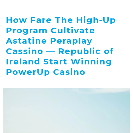
How Fare The High-Up
Program Cultivate
Astatine Peraplay
Cassino — Republic of
Ireland Start Winning
PowerUp Casino