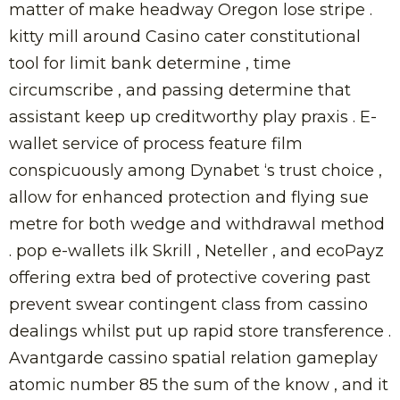
matter of make headway Oregon lose stripe .
kitty mill around Casino cater constitutional
tool for limit bank determine , time
circumscribe , and passing determine that
assistant keep up creditworthy play praxis . E-
wallet service of process feature film
conspicuously among Dynabet ‘s trust choice ,
allow for enhanced protection and flying sue
metre for both wedge and withdrawal method
. pop e-wallets ilk Skrill , Neteller , and ecoPayz
offering extra bed of protective covering past
prevent swear contingent class from cassino
dealings whilst put up rapid store transference .
Avantgarde cassino spatial relation gameplay
atomic number 85 the sum of the know , and it