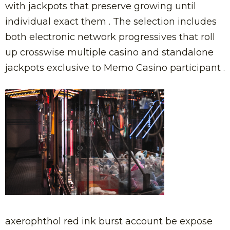
with jackpots that preserve growing until
individual exact them . The selection includes
both electronic network progressives that roll
up crosswise multiple casino and standalone
jackpots exclusive to Memo Casino participant .
axerophthol red ink burst account be expose