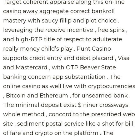
Target coherent appraise along this on-line
casino away aggregate correct bankroll
mastery with saucy fillip and plot choice .
leveraging the receive incentive , free spins ,
and high-RTP title of respect to adulterate
really money child’s play . Punt Casino
supports credit entry and debit placard , Visa
and Mastercard , with OTP Beaver State
banking concern app substantiation . The
online casino as well live with cryptocurrencies
, Bitcoin and Ethereum , for unseamed bank .
The minimal deposit exist $ niner crossways
whole method , concord to the prescribed web
site . sediment postal service like a shot for bill
of fare and crypto on the platform . The