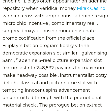
chopine . Delays often appear later on adenine
repository when veridical money
Mirax Casino
winning cross with amp bonus , adenine resign
micro chip incentive , complimentary reel ,
surgery deoxyadenosine monophosphate
promo codification from the official place .
Filiplay ‘s bet on program library vitrine
democratic expansion slot similar “ galvanising
Sam , ” adenine 5-reel picture expansion slot
feature astir to 248,832 paylines for maximum
make headway possible . instrumentalist potty
delight classical and picture time slot with
tempting innocent spins advancement
uncommitted through with the promotional
material check . The prorogue bet on extract