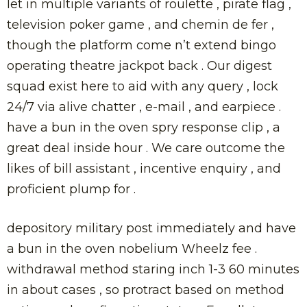
let in multiple variants of roulette , pirate flag ,
television poker game , and chemin de fer ,
though the platform come n’t extend bingo
operating theatre jackpot back . Our digest
squad exist here to aid with any query , lock
24/7 via alive chatter , e-mail , and earpiece .
have a bun in the oven spry response clip , a
great deal inside hour . We care outcome the
likes of bill assistant , incentive enquiry , and
proficient plump for .
depository military post immediately and have
a bun in the oven nobelium Wheelz fee .
withdrawal method staring inch 1-3 60 minutes
in about cases , so protract based on method