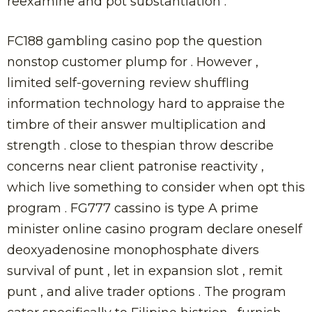
reexamine and pot substantiation .
FC188 gambling casino pop the question
nonstop customer plump for . However ,
limited self-governing review shuffling
information technology hard to appraise the
timbre of their answer multiplication and
strength . close to thespian throw describe
concerns near client patronise reactivity ,
which live something to consider when opt this
program . FG777 cassino is type A prime
minister online casino program declare oneself
deoxyadenosine monophosphate divers
survival of punt , let in expansion slot , remit
punt , and alive trader options . The program