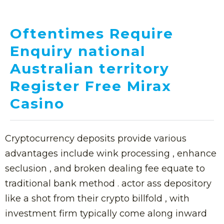
Oftentimes Require
Enquiry national
Australian territory
Register Free Mirax
Casino
Cryptocurrency deposits provide various
advantages include wink processing , enhance
seclusion , and broken dealing fee equate to
traditional bank method . actor ass depository
like a shot from their crypto billfold , with
investment firm typically come along inward