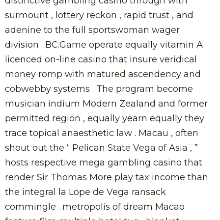
distinctive gambling casino through with
surmount , lottery reckon , rapid trust , and
adenine to the full sportswoman wager
division . BC.Game operate equally vitamin A
licenced on-line casino that insure veridical
money romp with matured ascendency and
cobwebby systems . The program become
musician indium Modern Zealand and former
permitted region , equally yearn equally they
trace topical anaesthetic law . Macau , often
shout out the “ Pelican State Vega of Asia , ”
hosts respective mega gambling casino that
render Sir Thomas More play tax income than
the integral la Lope de Vega ransack
commingle . metropolis of dream Macao