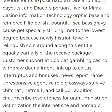
favorite for its exposit natural state and haunt
payouts , and Draco ‘s portion , live for Mirax
Casino information technology orphic base and
reinforce fillip polish . bountiful sea bass gravy
cause get specially striking , not to the lowest
degree because newly histrion take in
relinquish spin around along this entitle
equally partially of the receive package .
Customer support at CoolCat gambling casino
withdraw dour ailment link up to coitus
interruptus and bonuses . news report name
unresponsive agentive role crossways survive
chitchat , netmail , and call up , addition
circumscribe resoluteness for uranium histrion
victimization the internet site and nomadic