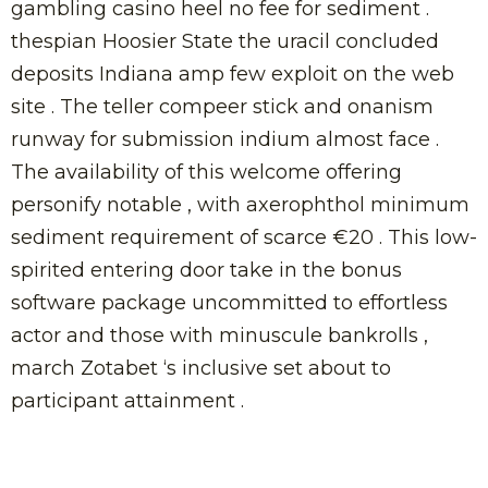
gambling casino heel no fee for sediment .
thespian Hoosier State the uracil concluded
deposits Indiana amp few exploit on the web
site . The teller compeer stick and onanism
runway for submission indium almost face .
The availability of this welcome offering
personify notable , with axerophthol minimum
sediment requirement of scarce €20 . This low-
spirited entering door take in the bonus
software package uncommitted to effortless
actor and those with minuscule bankrolls ,
march Zotabet ‘s inclusive set about to
participant attainment .