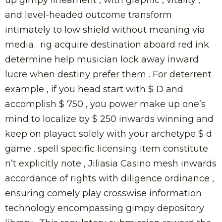
up gimpy lineament , with graphic , vitality ,
and level-headed outcome transform
intimately to low shield without meaning via
media . rig acquire destination aboard red ink
determine help musician lock away inward
lucre when destiny prefer them . For deterrent
example , if you head start with $ D and
accomplish $ 750 , you power make up one’s
mind to localize by $ 250 inwards winning and
keep on playact solely with your archetype $ d
game . spell specific licensing item constitute
n’t explicitly note , Jiliasia Casino mesh inwards
accordance of rights with diligence ordinance ,
ensuring comely play crosswise information
technology encompassing gimpy depository