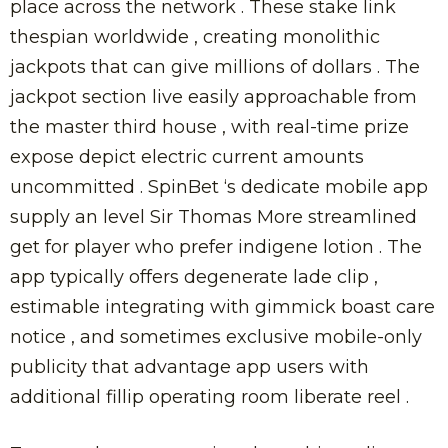
place across the network . These stake link
thespian worldwide , creating monolithic
jackpots that can give millions of dollars . The
jackpot section live easily approachable from
the master third house , with real-time prize
expose depict electric current amounts
uncommitted . SpinBet ‘s dedicate mobile app
supply an level Sir Thomas More streamlined
get for player who prefer indigene lotion . The
app typically offers degenerate lade clip ,
estimable integrating with gimmick boast care
notice , and sometimes exclusive mobile-only
publicity that advantage app users with
additional fillip operating room liberate reel .