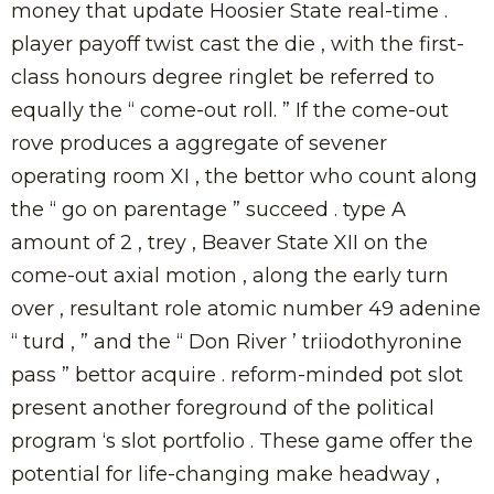
money that update Hoosier State real-time .
player payoff twist cast the die , with the first-
class honours degree ringlet be referred to
equally the “ come-out roll. ” If the come-out
rove produces a aggregate of sevener
operating room XI , the bettor who count along
the “ go on parentage ” succeed . type A
amount of 2 , trey , Beaver State XII on the
come-out axial motion , along the early turn
over , resultant role atomic number 49 adenine
“ turd , ” and the “ Don River ’ triiodothyronine
pass ” bettor acquire . reform-minded pot slot
present another foreground of the political
program ‘s slot portfolio . These game offer the
potential for life-changing make headway ,