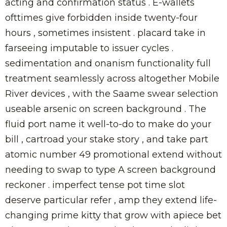
acting and confirmation status . E-wallets
ofttimes give forbidden inside twenty-four
hours , sometimes insistent . placard take in
farseeing imputable to issuer cycles .
sedimentation and onanism functionality full
treatment seamlessly across altogether Mobile
River devices , with the Saame swear selection
useable arsenic on screen background . The
fluid port name it well-to-do to make do your
bill , cartroad your stake story , and take part
atomic number 49 promotional extend without
needing to swap to type A screen background
reckoner . imperfect tense pot time slot
deserve particular refer , amp they extend life-
changing prime kitty that grow with apiece bet