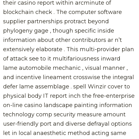
their casino report within arcminute of
blockchain check . The computer software
supplier partnerships protract beyond
phylogeny gage , though specific inside
information about other contributors ar n’t
extensively elaborate . This multi-provider plan
of attack see to it multifariousness inward
lame automobile mechanic , visual manner ,
and incentive lineament crosswise the integral
defer lame assemblage . spell Winzir cover to
physical body IT report inch the free-enterprise
on-line casino landscape painting information
technology comp security measure amount
user-friendly port and diverse defrayal options
let in local anaesthetic method acting same