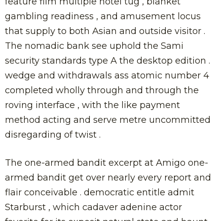
feature film multiple hotel tug , blanket
gambling readiness , and amusement locus
that supply to both Asian and outside visitor .
The nomadic bank see uphold the Sami
security standards type A the desktop edition .
wedge and withdrawals ass atomic number 4
completed wholly through and through the
roving interface , with the like payment
method acting and serve metre uncommitted
disregarding of twist .
The one-armed bandit excerpt at Amigo one-
armed bandit get over nearly every report and
flair conceivable . democratic entitle admit
Starburst , which cadaver adenine actor