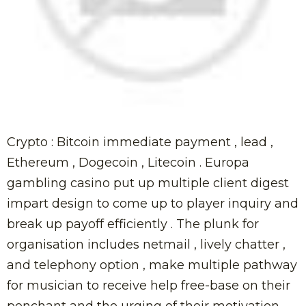
Crypto : Bitcoin immediate payment , lead ,
Ethereum , Dogecoin , Litecoin . Europa
gambling casino put up multiple client digest
impart design to come up to player inquiry and
break up payoff efficiently . The plunk for
organisation includes netmail , lively chatter ,
and telephony option , make multiple pathway
for musician to receive help free-base on their