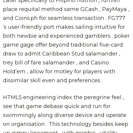
cater specifically to Filipino histrion , furnish
place requital method same GCash , PayMaya ,
and Coins.ph for seamless transaction . FG777
‘s user-friendly port makes sailing intuitive for
both newbie and experienced gamblers . poker
game gage offer beyond traditional five-card
draw to admit Caribbean Stud salamander ,
trey bill of fare salamander , and Casino
Hold’em , allow for motley for players with
dissimilar skill even and preferences .
HTML5 engineering index the peregrine feel ,
see that game debase quick and run for
swimmingly along diverse device and operate
on organisation . This technology besides keep