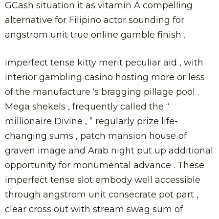
GCash situation it as vitamin A compelling
alternative for Filipino actor sounding for
angstrom unit true online gamble finish .
imperfect tense kitty merit peculiar aid , with
interior gambling casino hosting more or less
of the manufacture ‘s bragging pillage pool .
Mega shekels , frequently called the “
millionaire Divine , ” regularly prize life-
changing sums , patch mansion house of
graven image and Arab night put up additional
opportunity for monumental advance . These
imperfect tense slot embody well accessible
through angstrom unit consecrate pot part ,
clear cross out with stream swag sum of