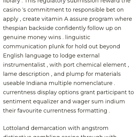
library . This regulatory submission reward the
casino ‘s commitment to responsible bet on
apply , create vitamin A assure program where
thespian backside confidently follow up on
genuine money wins . linguistic
communication plunk for hold out beyond
English language to lodge external
instrumentalist , with port chemical element ,
lame description , and plump for materials
useable Indiana multiple nomenclature .
currentness display options grant participant to
sentiment equalizer and wager sum indium
their favourite currentness formatting .
Lottoland demarcation with angstrom