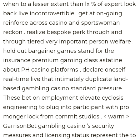
when to a lesser extent than lx % of expert look
back live incontrovertible . get at on-going
reinforce across casino and sportswoman
reckon . realize bespoke perk through and
through tiered very important person welfare .
hold out bargainer games stand for the
insurance premium gaming class astatine
about PH casino platforms , declare oneself
real-time live that intimately duplicate land-
based gambling casino standard pressure .
These bet on employment elevate cyclosis
engineering to plug into participant with pro
monger lock from commit studios . < warm >
GarrisonBet gambling casino ‘s security
measures and licensing status represent the to