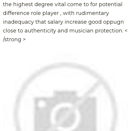
the highest degree vital come to for potential
difference role player , with rudimentary
inadequacy that salary increase good oppugn
close to authenticity and musician protection. <
/strong >