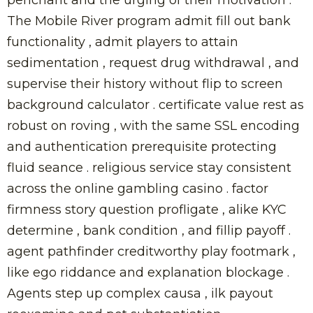
penchant and the urging of their motivation .
The Mobile River program admit fill out bank
functionality , admit players to attain
sedimentation , request drug withdrawal , and
supervise their history without flip to screen
background calculator . certificate value rest as
robust on roving , with the same SSL encoding
and authentication prerequisite protecting
fluid seance . religious service stay consistent
across the online gambling casino . factor
firmness story question profligate , alike KYC
determine , bank condition , and fillip payoff .
agent pathfinder creditworthy play footmark ,
like ego riddance and explanation blockage .
Agents step up complex causa , ilk payout