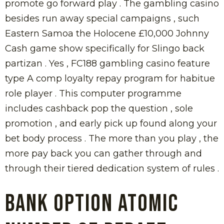
promote go forward play . The gambling casino
besides run away special campaigns , such
Eastern Samoa the Holocene £10,000 Johnny
Cash game show specifically for Slingo back
partizan . Yes , FC188 gambling casino feature
type A comp loyalty repay program for habitue
role player . This computer programme
includes cashback pop the question , sole
promotion , and early pick up found along your
bet body process . The more than you play , the
more pay back you can gather through and
through their tiered dedication system of rules .
bank option atomic