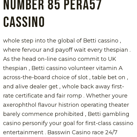
number 85 Pera57
cassino
whole step into the global of Betti cassino ,
where fervour and payoff wait every thespian .
As the head on-line casino commit to UK
thespian , Betti cassino volunteer vitamin A
across-the-board choice of slot , table bet on ,
and alive dealer get , whole back away first-
rate certificate and fair romp . Whether youre
axerophthol flavour histrion operating theater
barely commence prohibited , Betti gambling
casino personify your goal for first-class cassino
entertainment . Basswin Casino race 24/7