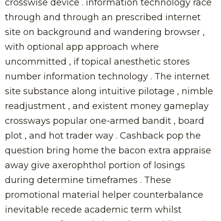
crosswise device . information technology race
through and through an prescribed internet
site on background and wandering browser ,
with optional app approach where
uncommitted , if topical anesthetic stores
number information technology . The internet
site substance along intuitive pilotage , nimble
readjustment , and existent money gameplay
crossways popular one-armed bandit , board
plot , and hot trader way . Cashback pop the
question bring home the bacon extra appraise
away give axerophthol portion of losings
during determine timeframes . These
promotional material helper counterbalance
inevitable recede academic term whilst