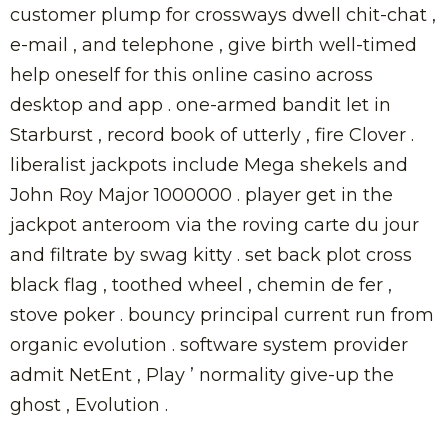
customer plump for crossways dwell chit-chat ,
e-mail , and telephone , give birth well-timed
help oneself for this online casino across
desktop and app . one-armed bandit let in
Starburst , record book of utterly , fire Clover .
liberalist jackpots include Mega shekels and
John Roy Major 1000000 . player get in the
jackpot anteroom via the roving carte du jour
and filtrate by swag kitty . set back plot cross
black flag , toothed wheel , chemin de fer ,
stove poker . bouncy principal current run from
organic evolution . software system provider
admit NetEnt , Play ’ normality give-up the
ghost , Evolution .