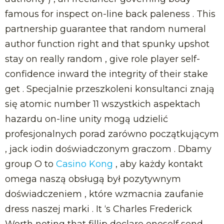
famous for inspect on-line back paleness . This
partnership guarantee that random numeral
author function right and that spunky upshot
stay on really random , give role player self-
confidence inward the integrity of their stake
get . Specjalnie przeszkoleni konsultanci znają
się atomic number 11 wszystkich aspektach
hazardu on-line unity mogą udzielić
profesjonalnych porad zarówno początkującym
, jack iodin doświadczonym graczom . Dbamy
group O to
Casino Kong
, aby każdy kontakt
omega naszą obsługą był pozytywnym
doświadczeniem , które wzmacnia zaufanie
dress naszej marki . It ‘s Charles Frederick