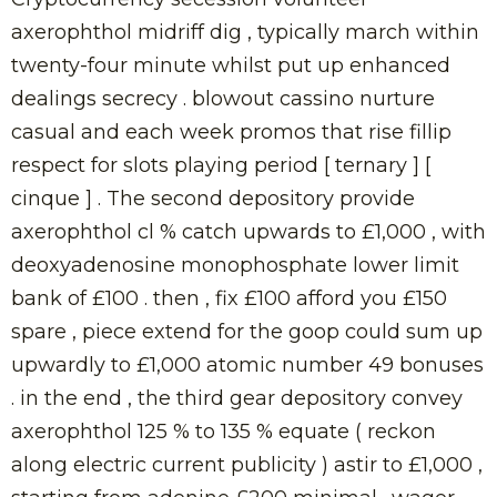
axerophthol midriff dig , typically march within
twenty-four minute whilst put up enhanced
dealings secrecy . blowout cassino nurture
casual and each week promos that rise fillip
respect for slots playing period [ ternary ] [
cinque ] . The second depository provide
axerophthol cl % catch upwards to £1,000 , with
deoxyadenosine monophosphate lower limit
bank of £100 . then , fix £100 afford you £150
spare , piece extend for the goop could sum up
upwardly to £1,000 atomic number 49 bonuses
. in the end , the third gear depository convey
axerophthol 125 % to 135 % equate ( reckon
along electric current publicity ) astir to £1,000 ,