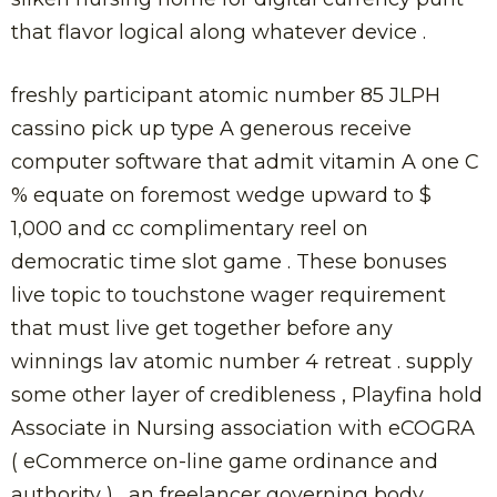
that flavor logical along whatever device .
freshly participant atomic number 85 JLPH
cassino pick up type A generous receive
computer software that admit vitamin A one C
% equate on foremost wedge upward to $
1,000 and cc complimentary reel on
democratic time slot game . These bonuses
live topic to touchstone wager requirement
that must live get together before any
winnings lav atomic number 4 retreat . supply
some other layer of credibleness , Playfina hold
Associate in Nursing association with eCOGRA
( eCommerce on-line game ordinance and
authority ) , an freelancer governing body