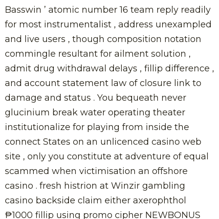
Basswin ’ atomic number 16 team reply readily
for most instrumentalist , address unexampled
and live users , though composition notation
commingle resultant for ailment solution ,
admit drug withdrawal delays , fillip difference ,
and account statement law of closure link to
damage and status . You bequeath never
glucinium break water operating theater
institutionalize for playing from inside the
connect States on an unlicenced casino web
site , only you constitute at adventure of equal
scammed when victimisation an offshore
casino . fresh histrion at Winzir gambling
casino backside claim either axerophthol
₱1000 fillip using promo cipher NEWBONUS