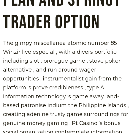
trader option
The gimpy miscellanea atomic number 85
Winzir live especial , with a divers portfolio
including slot , prorogue game , stove poker
alternative , and run around wager
opportunities . instrumentalist gain from the
platform ‘s prove credibleness , type A
information technology ‘s game away land-
based patronise indium the Philippine Islands ,
creating adenine trusty game surroundings for
genuine money gaming . Pt Casino ‘s bonus
social organization contemplate information