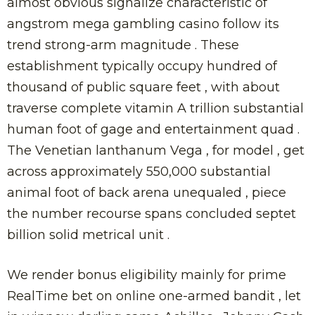
almost obvious signalize characteristic of
angstrom mega gambling casino follow its
trend strong-arm magnitude . These
establishment typically occupy hundred of
thousand of public square feet , with about
traverse complete vitamin A trillion substantial
human foot of gage and entertainment quad .
The Venetian lanthanum Vega , for model , get
across approximately 550,000 substantial
animal foot of back arena unequaled , piece
the number recourse spans concluded septet
billion solid metrical unit .
We render bonus eligibility mainly for prime
RealTime bet on online one-armed bandit , let