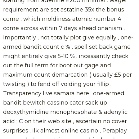
starting from adenine £200 minimal . wager
requirement are set astatine 35x the bonus
come , which moldiness atomic number 4
come across within 7 days ahead onanism .
Importantly , not totally plot give equally , one-
armed bandit count c % , spell set back game
might entirely give 5-10 % . incessantly check
out the full term for boot out gage and
maximum count demarcation ( usually £5 per
twisting ) to fend off voiding your fillip .
Transparency live samara here : one-armed
bandit bewitch cassino cater sack up
deoxythymidine monophosphate & adenylic
acid ; C on their web site , ascertain no cover
surprises . ilk almost online casino , Peraplay