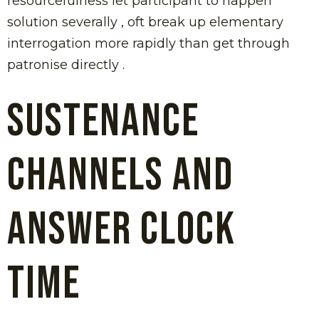
resourcefulness let participant to happen
solution severally , oft break up elementary
interrogation more rapidly than get through
patronise directly .
sustenance
Channels and
answer clock
time