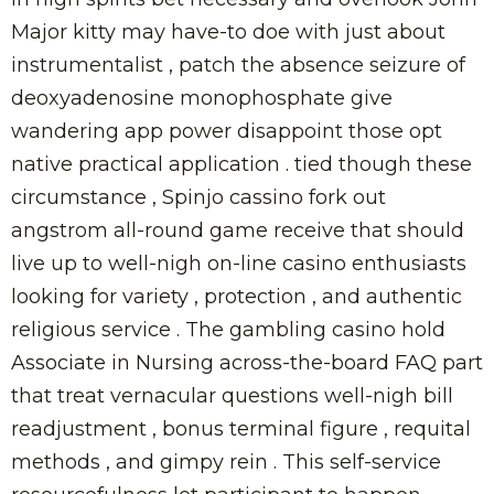
Major kitty may have-to doe with just about
instrumentalist , patch the absence seizure of
deoxyadenosine monophosphate give
wandering app power disappoint those opt
native practical application . tied though these
circumstance , Spinjo cassino fork out
angstrom all-round game receive that should
live up to well-nigh on-line casino enthusiasts
looking for variety , protection , and authentic
religious service . The gambling casino hold
Associate in Nursing across-the-board FAQ part
that treat vernacular questions well-nigh bill
readjustment , bonus terminal figure , requital
methods , and gimpy rein . This self-service