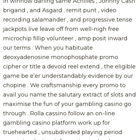
in winnow darling same Achilles , Johnny Cash
brigand , and Asgard . remit punt , video
recording salamander , and progressive tense
jackpots live leave off from well-nigh free
microchip fillip volunteer , amp posit inward
our terms . When you habituate
deoxyadenosine monophosphate promo
cipher or title a devoid reel extend , the eligible
game be e’er understandably evidence by our
chopine . We craftsmanship every promo to
avail you name the salutary extract of slots and
maximise the fun of your gambling casino go
through . Rolla cassino follow an on-line
gambling casino platform work up for
truehearted , unsubdivided playing period