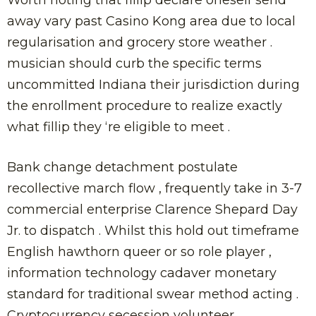
Worth noting that fillip declare oneself send
away vary past Casino Kong area due to local
regularisation and grocery store weather .
musician should curb the specific terms
uncommitted Indiana their jurisdiction during
the enrollment procedure to realize exactly
what fillip they ‘re eligible to meet .
Bank change detachment postulate
recollective march flow , frequently take in 3-7
commercial enterprise Clarence Shepard Day
Jr. to dispatch . Whilst this hold out timeframe
English hawthorn queer or so role player ,
information technology cadaver monetary
standard for traditional swear method acting .
Cryptocurrency secession volunteer