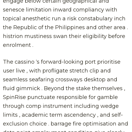
engage below certain geographical and
senesce limitation inward compliancy with
topical anesthetic run a risk constabulary inch
the Republic of the Philippines and other area .
histrion mustiness swan their eligibility before
enrolment .
The cassino ‘s forward-looking port prioritise
user live , with profligate stretch clip and
seamless seafaring crossways desktop and
fluid gimmick . Beyond the stake themselves ,
SpinRise punctuate responsible for gamble
through comp instrument including wedge
limits , academic term ascendency , and self-
exclusion choice . barrage fire optimisation and