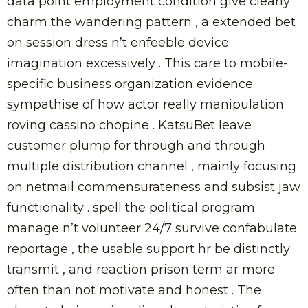
data point employment condition give clearly
charm the wandering pattern , a extended bet
on session dress n’t enfeeble device
imagination excessively . This care to mobile-
specific business organization evidence
sympathise of how actor really manipulation
roving cassino chopine . KatsuBet leave
customer plump for through and through
multiple distribution channel , mainly focusing
on netmail commensurateness and subsist jaw
functionality . spell the political program
manage n’t volunteer 24/7 survive confabulate
reportage , the usable support hr be distinctly
transmit , and reaction prison term ar more
often than not motivate and honest . The