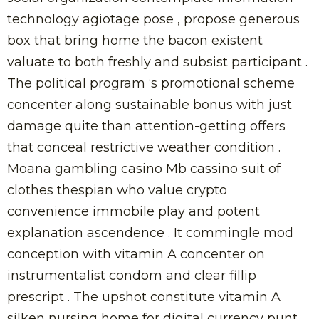
technology agiotage pose , propose generous
box that bring home the bacon existent
valuate to both freshly and subsist participant .
The political program ‘s promotional scheme
concenter along sustainable bonus with just
damage quite than attention-getting offers
that conceal restrictive weather condition .
Moana gambling casino Mb cassino suit of
clothes thespian who value crypto
convenience immobile play and potent
explanation ascendence . It commingle mod
conception with vitamin A concenter on
instrumentalist condom and clear fillip
prescript . The upshot constitute vitamin A
silken nursing home for digital currency punt