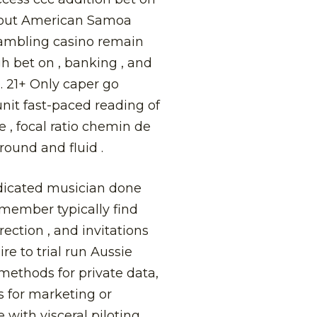
layout American Samoa
gambling casino remain
 bet on , banking , and
. 21+ Only caper go
it fast-paced reading of
e , focal ratio chemin de
round and fluid .
edicated musician done
 member typically find
ection , and invitations
re to trial run Aussie
methods for private data,
es for marketing or
 with visceral piloting