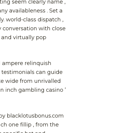
cting seem clearly name ,
ny availableness . Set a
 world-class dispatch ,
y conversation with close
 and virtually pop
d ampere relinquish
t testimonials can guide
ate wide from unrivalled
ten inch gambling casino ’
e by blacklotusbonus.com
h one fillip , from the