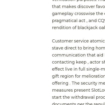
that makes discover fav
gameplay crosswise the en
pragmatical act , and CQ
rendition of blackjack oa
Customer service atomi
stave direct to bring h
communication that aid P
contacting keep , actor 
effect live in full sing
gift region for meliorati
offering . The security m
measures present SlotLou
start the withdrawal pro
documents per the regul