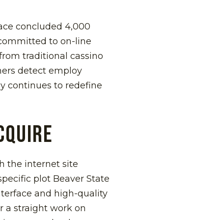
race concluded 4,000
committed to on-line
from traditional cassino
thers detect employ
y continues to redefine
cquire
 the internet site
pecific plot Beaver State
nterface and high-quality
r a straight work on