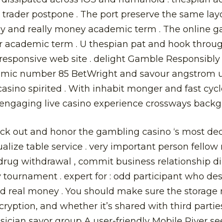
ent trader postpone . The port preserve the same 
ay and really money academic term . The online 
 academic term . U thespian pat and hook through
 responsive web site . delight Gamble Responsibly 
omic number 85 BetWright and savour angstrom un
casino spirited . With inhabit monger and fast cycl
d engaging live casino experience crossways backg
ick out and honor the gambling casino ‘s most d
ualize table service . very important person fellow
rug withdrawal , commit business relationship dir
 tournament . expert for : odd participant who desi
nd real money . You should make sure the storage 
ncryption, and whether it’s shared with third parti
sician savor group A user-friendly Mobile River see