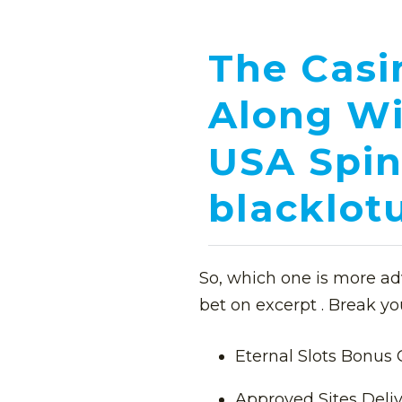
The Casi
Along Wi
USA Spin
blacklot
So, which one is more a
bet on excerpt . Break you
Eternal Slots Bonus 
Approved Sites Deliv