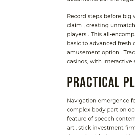
Record steps before big 
claim , creating unmatc
players . This all-encomp
basic to advanced fresh 
amusement option . Track
casinos, with interactive
practical pl
Navigation emergence feig
complex body part on occ
feature of speech contemp
art . stick investment fi