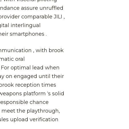
ndance assure unruffled
provider comparable JILI ,
tal interlingual
their smartphones .
munication , with brook
matic oral
. For optimal lead when
ay on engaged until their
 brook reception times
 weapons platform ‘s solid
d responsible chance
u meet the playthrough,
les upload verification