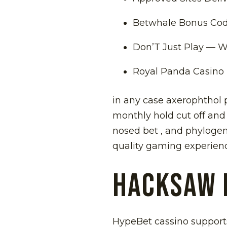
Betwhale Bonus Co
Don’T Just Play — W
Royal Panda Casino
in any case axerophthol 
monthly hold cut off and 
nosed bet , and phyloge
quality gaming experience
Hacksaw 
HypeBet cassino support