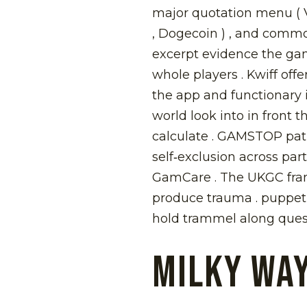
major quotation menu ( VI
, Dogecoin ) , and commod
excerpt evidence the gamb
whole players . Kwiff off
the app and functionary in
world look into in front t
calculate . GAMSTOP pat
self‑exclusion across pa
GamCare . The UKGC frame
produce trauma . puppet 
hold trammel along quest
milky way