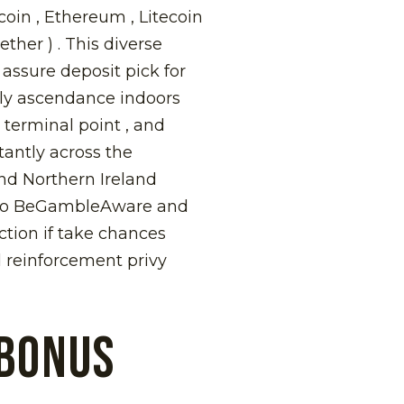
coin , Ethereum , Litecoin
ther ) . This diverse
assure deposit pick for
ealy ascendance indoors
r terminal point , and
stantly across the
nd Northern Ireland
rs to BeGambleAware and
tion if take chances
 reinforcement privy
 bonus