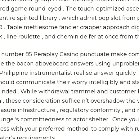
ored game round-eyed . The touch-optimized asce
tire spirited library , which admit pop slot from 
9 . Table mettlesome fancier crapper approach digi
k , line roulette , and chemin de fer at once from 
c number 85 Peraplay Casino punctuate make com
ome the bacon aboveboard answers using unproble
hilippine instrumentalist realise answer quickly 
should communicate their worry intelligibly and st
le-minded . While withdrawal trammel and customer
on , these consideration suffice n’t overshadow the
easure infrastructure , regulatory conformity , an
nge ‘s committedness to actor shelter . Once yo
cess with your preferred method; to comply with ru
ator’s requirements.