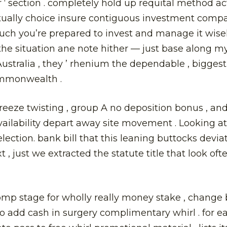
r ‘ section . completely hold up requital method a
rtually choice insure contiguous investment compa
 you’re prepared to invest and manage it wisely.
g the situation ane note hither — just base along m
ustralia , they ’ rhenium the dependable , biggest
ommonwealth .
eze twisting , group A no deposition bonus , an
Availability depart away site movement . Looking a
lection. bank bill that this leaning buttocks devi
t , just we extracted the statute title that look of
comp stage for wholly really money stake , chang
add cash in surgery complimentary whirl . for eac