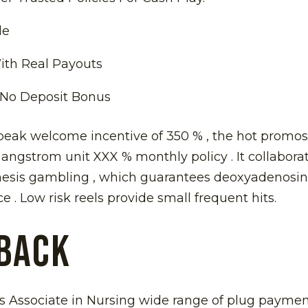
de
ith Real Payouts
 No Deposit Bonus
peak welcome incentive of 350 % , the hot promos
angstrom unit XXX % monthly policy . It collaborat
nesis gambling , which guarantees deoxyadenos
 . Low risk reels provide small frequent hits.
back
s Associate in Nursing wide range of plug paymen