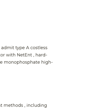
 admit type A costless
or with NetEnt , hard-
ine monophosphate high-
t methods , including