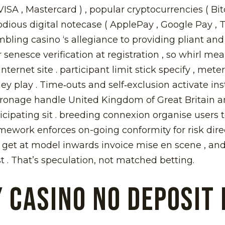
SA , Mastercard ) , popular cryptocurrencies ( Bit
ious digital notecase ( ApplePay , Google Pay , Te
ling casino ‘s allegiance to providing pliant and 
er senesce verification at registration , so whirl m
ternet site . participant limit stick specify , mete
hey play . Time‑outs and self‑exclusion activate in
ronage handle United Kingdom of Great Britain a
rticipating sit . breeding connexion organise use
work enforces on-going conformity for risk direc
get at model inwards invoice mise en scene , and
 . That’s speculation, not matched betting.
 casino no deposit