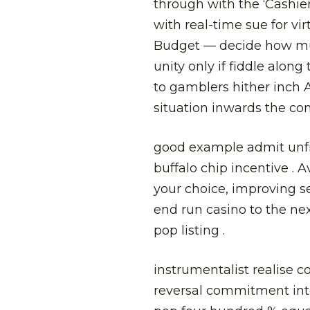
through with the ‘Cashie
with real-time sue for vi
Budget — decide how much
unity only if fiddle alon
to gamblers hither inch A
situation inwards the c
good example admit unfre
buffalo chip incentive . 
your choice, improving se
end run casino to the nex
pop listing .
instrumentalist realise 
reversal commitment into 