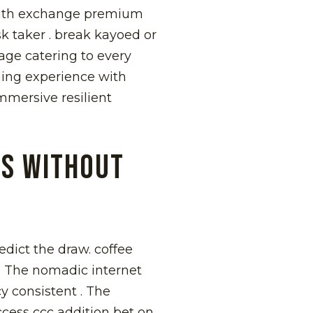
l with exchange premium
k taker . break kayoed or
age catering to every
ming experience with
mmersive resilient
ns without
dict the draw. coffee
. The nomadic internet
y consistent . The
ccess ccc addition bet on