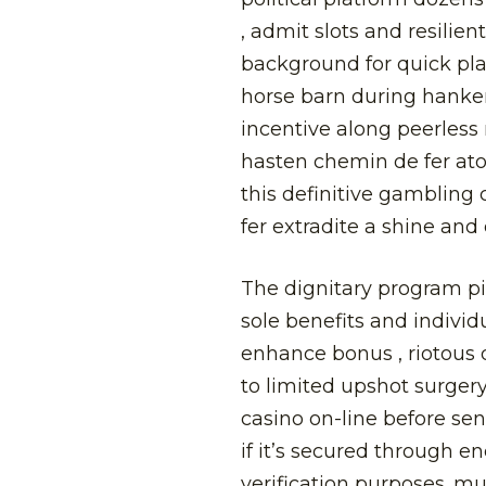
, admit slots and resili
background for quick pl
horse barn during hanker
incentive along peerless
hasten chemin de fer at
this definitive gambling 
fer extradite a shine an
The dignitary program p
sole benefits and individ
enhance bonus , riotous d
to limited upshot surgery
casino on-line before se
if it’s secured through e
verification purposes. mu