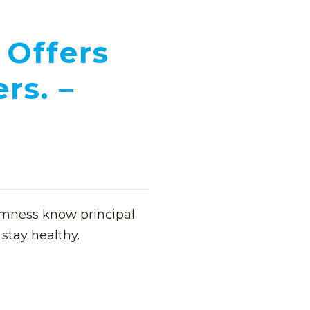
 Offers
rs. –
omness know principal
 stay healthy.