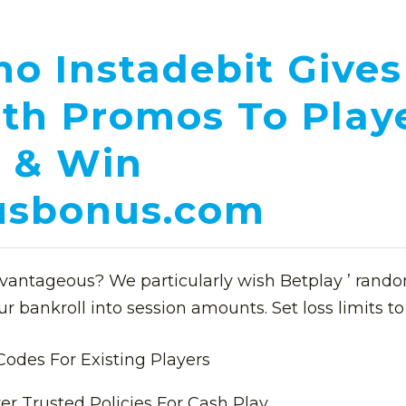
no Instadebit Gives
th Promos To Playe
 & Win
usbonus.com
dvantageous? We particularly wish Betplay ’ rand
r bankroll into session amounts. Set loss limits to
Codes For Existing Players
er Trusted Policies For Cash Play.