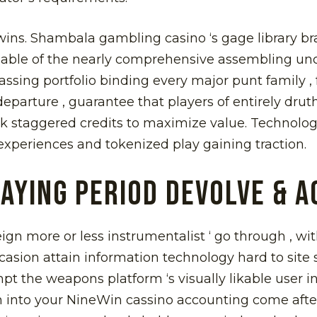
wins. Shambala gambling casino ‘s gage library b
hable of the nearly comprehensive assembling un
assing portfolio binding every major punt family , 
departure , guarantee that players of entirely dru
 staggered credits to maximize value. Technolog
 experiences and tokenized play gaining traction.
aying period devolve & a
n more or less instrumentalist ‘ go through , with
asion attain information technology hard to site s
t the weapons platform ‘s visually likable user i
rm into your NineWin cassino accounting come afte