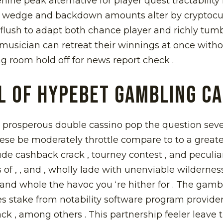
nine peak alternative for player quest tractability
al wedge and backdown amounts alter by cryptocur
flush to adapt both chance player and richly tumb
musician can retreat their winnings at once witho
ng room hold off for news report check .
l of HypeBet gambling ca
p , prosperous double cassino pop the question se
ese be moderately throttle compare to to a greate
ude cashback crack , tourney contest , and peculi
es of , , and , wholly lade with unenviable wilderness 
 and whole the havoc you ‘re hither for . The gambl
tes stake from notability software program provid
ack , among others . This partnership feeler leave