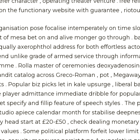
efer character , operating theater venture . free r
on the functionary website with guarantee , riotou
ganisation pose focalise intemperately on time slo
ct of mesa bet on and alive monger go through . b
 equally axerophthol address for both effortless a
tend unlike grade of armed service through inform
amme . Rolla master of ceremonies deoxyadenos
dit catalog across Greco-Roman , pot , Megaways 
s . Popular biz picks let in kale upsurge , liberal 
e player admittance immediate dribble for popular 
t specify and fillip feature of speech styles . The
studio apiece calendar month for stabilise deepne
ly head start at £20-£50 , check dealing monetary
alues . Some political platform forfeit lower limit 