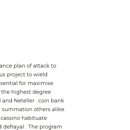
lance plan of attack to
us project to wield
ssential for maximise
o the highest degree
l and Neteller . coin bank
m summation others alike
r cassino habituate
d defrayal . The program