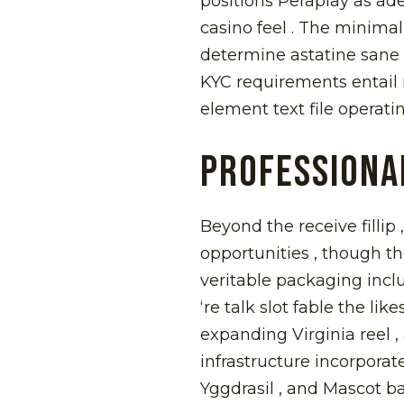
positions Peraplay as ade
casino feel . The minim
determine astatine sane 
KYC requirements entail 
element text file operati
professiona
Beyond the receive filli
opportunities , though th
veritable packaging incl
‘re talk slot fable the lik
expanding Virginia reel ,
infrastructure incorpora
Yggdrasil , and Mascot b