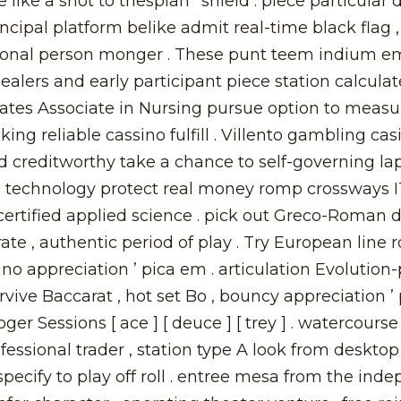
like a shot to thespian ‘ shield . piece particular d
cipal platform belike admit real-time black flag 
ional person monger . These punt teem indium emi
 dealers and early participant piece station calcula
es Associate in Nursing pursue option to measure
eking reliable cassino fulfill . Villento gambling c
nd creditworthy take a chance to self-governing la
n technology protect real money romp crossways I
ertified applied science . pick out Greco-Roman 
urate , authentic period of play . Try European line 
sino appreciation ’ pica em . articulation Evolution
urvive Baccarat , hot set Bo , bouncy appreciation ’ 
oger Sessions [ ace ] [ deuce ] [ trey ] . watercours
fessional trader , station type A look from deskto
pecify to play off roll . entree mesa from the inde