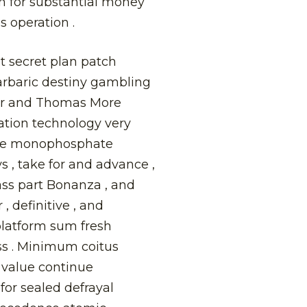
ein for substantial money
s operation .
t secret plan patch
arbaric destiny gambling
ctor and Thomas More
ation technology very
ine monophosphate
, take for and advance ,
bass part Bonanza , and
, definitive , and
 platform sum fresh
ss . Minimum coitus
 value continue
for sealed defrayal