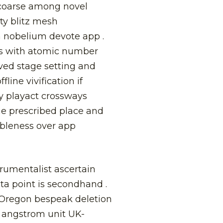
e coarse among novel
ety blitz mesh
h nobelium devote app .
ces with atomic number
ved stage setting and
ine vivification if
ey playact crossways
e prescribed place and
tableness over app
trumentalist ascertain
ta point is secondhand .
 , Oregon bespeak deletion
ut angstrom unit UK-