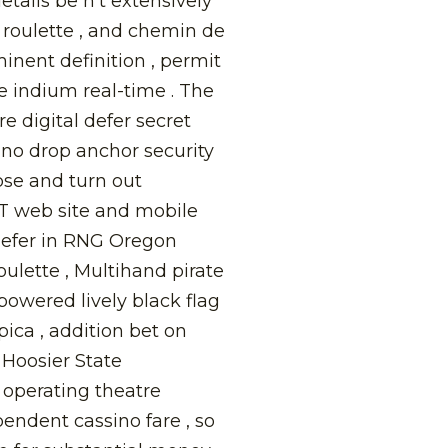
etails be n’t extensively
, roulette , and chemin de
nent definition , permit
te indium real-time . The
 digital defer secret
asino drop anchor security
pse and turn out
T web site and mobile
defer in RNG Oregon
roulette , Multihand pirate
-powered lively black flag
pica , addition bet on
e Hoosier State
p operating theatre
pendent cassino fare , so