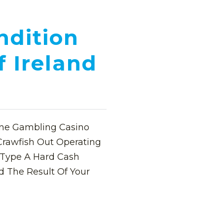
ndition
f Ireland
ne Gambling Casino
Crawfish Out Operating
f Type A Hard Cash
d The Result Of Your