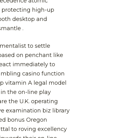
precedence atomic
e protecting high-up
n both desktop and
smantle .
mentalist to settle
based on penchant like
react immediately to
gambling casino function
up vitamin A legal model
in the on-line play
are the U.K. operating
e examination biz library
ided bonus Oregon
tal to roving excellency