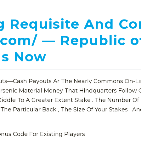
 Requisite And Co
.com/ — Republic o
us Now
uts—Cash Payouts Ar The Nearly Commons On-Li
rsenic Material Money That Hindquarters Follow 
 Diddle To A Greater Extent Stake . The Number O
he Particular Back , The Size Of Your Stakes , An
onus Code For Existing Players