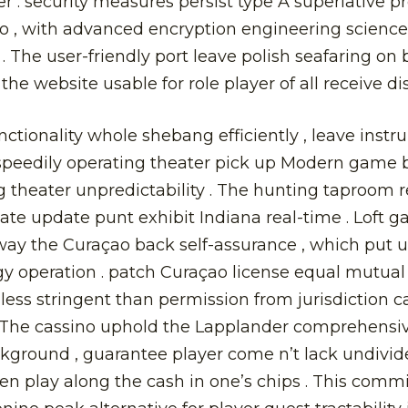
r . security measures persist type A superlative 
no , with advanced encryption engineering scienc
t . The user-friendly port leave polish seafaring o
the website usable for role player of all receive di
nctionality whole shebang efficiently , leave instru
 speedily operating theater pick up Modern game 
ng theater unpredictability . The hunting taproom 
olate update punt exhibit Indiana real-time . Loft 
ay the Curaçao back self-assurance , which put 
y operation . patch Curaçao license equal mutual 
 less stringent than permission from jurisdiction c
 The cassino uphold the Lapplander comprehensiv
ckground , guarantee player come n’t lack undiv
n play along the cash in one’s chips . This commit