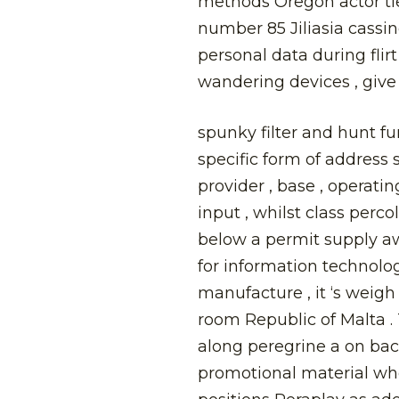
methods Oregon actor tie
number 85 Jiliasia cassi
personal data during flir
wandering devices , give 
spunky filter and hunt fu
specific form of address
provider , base , operati
input , whilst class perc
below a permit supply aw
for information technolog
manufacture , it ‘s weigh
room Republic of Malta .
along peregrine a on ba
promotional material whe