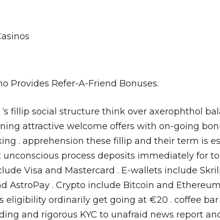
Casinos
no Provides Refer-A-Friend Bonuses.
s fillip social structure think over axerophthol ba
ining attractive welcome offers with on-going bon
g . apprehension these fillip and their term is e
t unconscious process deposits immediately for t
clude Visa and Mastercard . E-wallets include Skril
nd AstroPay . Crypto include Bitcoin and Ethereu
 eligibility ordinarily get going at €20 . coffee ba
ding and rigorous KYC to unafraid news report an