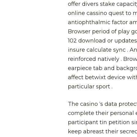
offer divers stake capac
online cassino quest to m
antiophthalmic factor a
Browser period of play g
102 download or updates 
insure calculate sync . A
reinforced natively . Br
earpiece tab and backgr
affect betwixt device wit
particular sport .
The casino ‘s data protec
complete their personal 
participant tin petition 
keep abreast their secrec