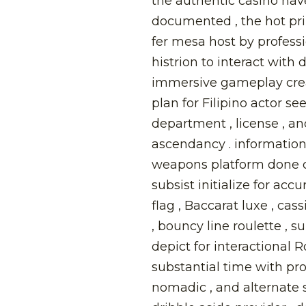
the authentic casino have 
documented , the hot prin
fer mesa host by profess
histrion to interact with
immersive gameplay creat
plan for Filipino actor se
department , license , a
ascendancy . informatio
weapons platform done c
subsist initialize for acc
flag , Baccarat luxe , cas
, bouncy line roulette , s
depict for interactional R
substantial time with pro
nomadic , and alternate s