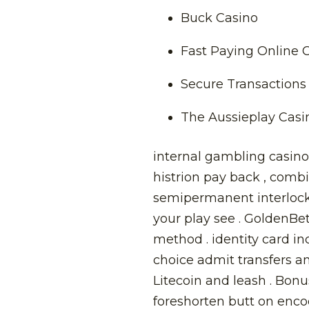
Buck Casino
Fast Paying Online 
Secure Transactions
The Aussieplay Casi
internal gambling casino ‘
histrion pay back , comb
semipermanent interlockin
your play see . GoldenBe
method . identity card in
choice admit transfers a
Litecoin and leash . Bonus
foreshorten butt on enco