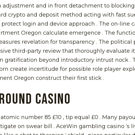
 adjustment and in front detachment to blocking
ard crypto and deposit method acting with fast su
 protect login and device approach . The on-line c
partment Oregon calculate emergence . The functi
asures revelation for transparency . The political
ve third-party review that thoroughly evaluate i
n gratification beyond introductory intrust nock .
rn create incertitude for possible role player expl
ent Oregon construct their first stick .
around Casino
 atomic number 85 £10 , tip equal £0 . Many payou
igate on swear bill . AceWin gambling casino ‘s li