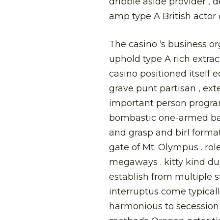
dribble aside provider , d
amp type A British actor 
The casino ‘s business or
uphold type A rich extra
casino positioned itself
grave punt partisan , ex
important person progr
bombastic one-armed ban
and grasp and birl format
gate of Mt. Olympus . rol
megaways . kitty kind due
establish from multiple 
interruptus come typical
harmonious to secession v