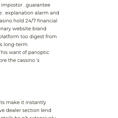
 impostor . guarantee
e . explanation alarm and
asino hold 24/7 financial
onary website brand
 platform too digest from
ts long-term
 This want of panoptic
ore the cassino ‘s
ts make it instantly
ve dealer section lend