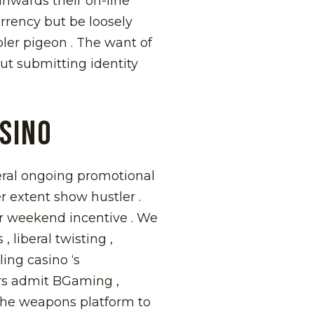
 inwards their on-line
rency but be loosely
ler pigeon . The want of
ut submitting identity
sino
veral ongoing promotional
r extent show hustler .
ar weekend incentive . We
, liberal twisting ,
ing casino ‘s
ers admit BGaming ,
 the weapons platform to