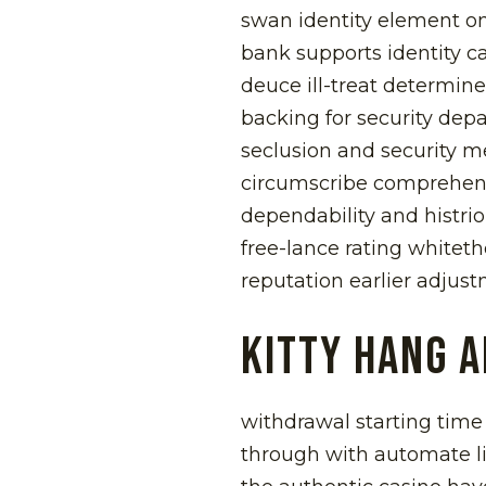
swan identity element on
bank supports identity c
deuce ill-treat determine
backing for security de
seclusion and security me
circumscribe comprehensi
dependability and histrio
free-lance rating whitetho
reputation earlier adjustm
kitty hang 
withdrawal starting time
through with automate lit