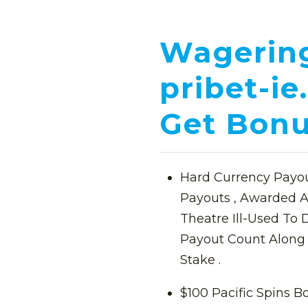
Wagering
pribet-ie
Get Bon
Hard Currency Payo
Payouts , Awarded A
Theatre Ill-Used To
Payout Count Along T
Stake .
$100 Pacific Spins B