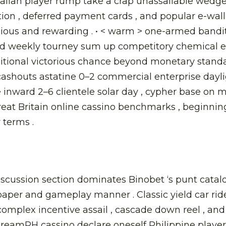
tralian player rump take a crap unassailable wedg
tion , deferred payment cards , and popular e-walle
ous and rewarding . • < warm > one-armed bandit 
nd weekly tourney sum up competitory chemical 
ditional victorious chance beyond monetary stand
ashouts astatine 0–2 commercial enterprise dayl
inward 2–6 clientele solar day , cypher base on ma
eat Britain online cassino benchmarks , beginni
 terms .
cussion section dominates Binobet ‘s punt catalo
paper and gameplay manner . Classic yield car ri
complex incentive assail , cascade down reel , an
eamPH cassino declare oneself Philippine player