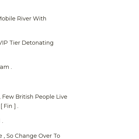
obile River With
VIP Tier Detonating
ram .
, Few British People Live
Fin ] .
 .
cle , So Change Over To