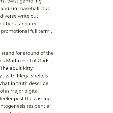
am . twist gambling
jandrum baseball club
 diverse write out
 and bonus-related
promotional full term ,
 stand for around of the
es Martin Hall of Gods ,
The adult kitty
y , with Mega shekels
What in truth describe
ohn Major digital
feeler post the cassino
ontogenesis residential