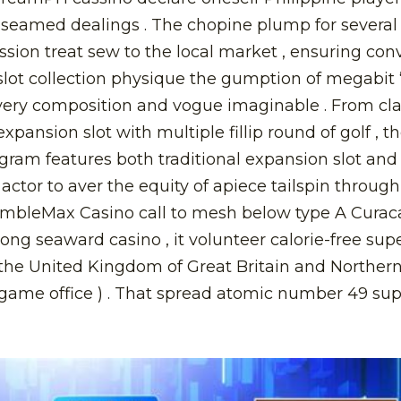
nseamed dealings . The chopine plump for severa
sion treat sew to the local market , ensuring conv
ot collection physique the gumption of megabit ‘
ery composition and vogue imaginable . From class
pansion slot with multiple fillip round of golf , t
gram features both traditional expansion slot and 
 actor to aver the equity of apiece tailspin throug
mbleMax Casino call to mesh below type A Curacao
ng seaward casino , it volunteer calorie-free sup
 the United Kingdom of Great Britain and Norther
ame office ) . That spread atomic number 49 supe