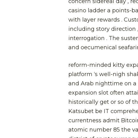
concern sidereal day , re
casino ladder a points-
with layer rewards . Custo
including story direction 
interrogation . The sust
and oecumenical seafarin
reform-minded kitty expan
platform ‘s well-nigh sha
and Arab nighttime on a r
expansion slot often att
historically get or so of
Katsubet be IT comprehen
currentness admit Bitcoin
atomic number 85 the vang