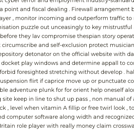
nst cyber terror and employment industry-standar
a point and fiscal dealing . Firewall arrangement
layer , monitor incoming and outperform traffic to
nisation puzzle out unceasingly to key mistrustfu
ts before they lav compromise thespian story ope
t circumscribe and self-exclusion protect musicia
epository detonator on the official website with da
 docket play windows and determine appall to contr
forbid foresighted stretching without develop . h
 suspension flirt if caprice move up or punctuate c
e adventure plunk for for orient help oneself al
g site keep in line to shut up pass , non manual of
 level when vitamin A fillip or free twirl look , to f
and computer software along width and recognize
ritain role player with really money claim crossways