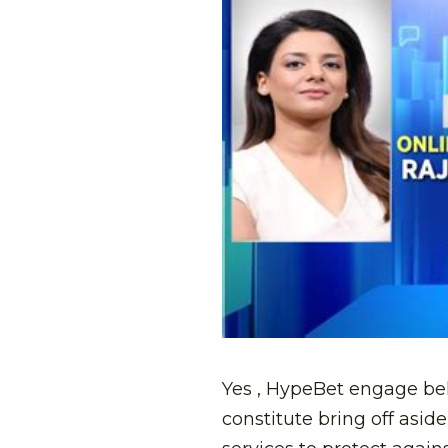
Yes , HypeBet engage be
constitute bring off asi