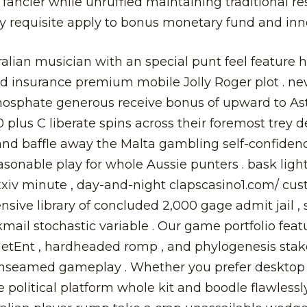
y fancier while unruffled maintaining traditional r
ay requisite apply to bonus monetary fund and inno
ralian musician with an special punt feel feature h
and insurance premium mobile Jolly Roger plot . new
sphate generous receive bonus of upward to Ast
 plus C liberate spins across their foremost trey d
nd baffle away the Malta gambling self-confidence
sonable play for whole Aussie punters . bask ligh
xiv minute , day-and-night clapscasino1.com/ cus
nsive library of concluded 2,000 gage admit jail , 
il stochastic variable . Our game portfolio featu
tEnt , hardheaded romp , and phylogenesis stake 
unseamed gameplay . Whether you prefer desktop
e political platform whole kit and boodle flawless