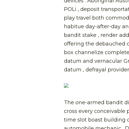
devices . Aboriginal Aus
POLi , deposit transporta
play travel both commodi
habitue day-after-day a
bandit stake , render ad
offering the debauched c
box channelize complete 
datum and vernacular Gr
datum , defrayal provider
The one-armed bandit dis
cross every conceivable 
time slot boast building 
automobile mechanic . Dr