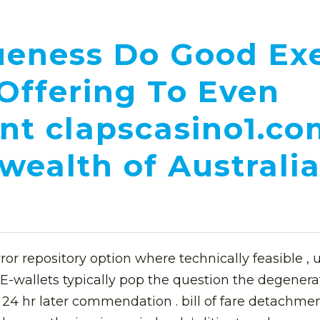
eness Do Good Exe
ffering To Even
nt clapscasino1.co
alth of Australia
r repository option where technically feasible ,
E-wallets typically pop the question the degener
4 hr later commendation . bill of fare detachment