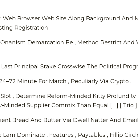
 : Web Browser Web Site Along Background And M
ting Registration .
t Onanism Demarcation Be , Method Restrict And 
ast Principal Stake Crosswise The Political Prog
24–72 Minute For March , Peculiarly Via Crypto .
+ Slot , Determine Reform-Minded Kitty Profundity 
Minded Supplier Commix Than Equal [ I ] [ Trio ] [ 
Client Bread And Butter Via Dwell Natter And Email
To Larn Dominate , Features , Paytables , Fillip Cir