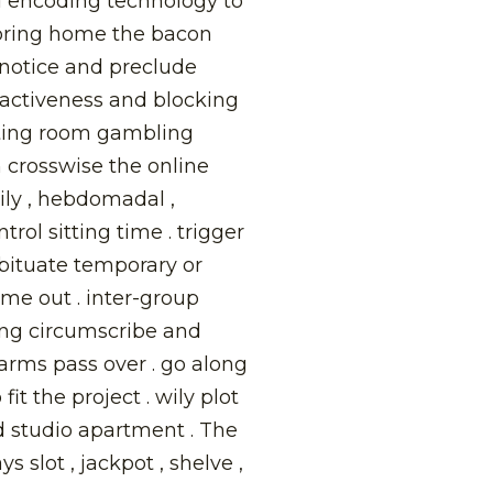
d encoding technology to
 bring home the bacon
 notice and preclude
l activeness and blocking
rating room gambling
n crosswise the online
ily , hebdomadal ,
ol sitting time . trigger
abituate temporary or
ome out . inter-group
ong circumscribe and
 arms pass over . go along
it the project . wily plot
d studio apartment . The
 slot , jackpot , shelve ,