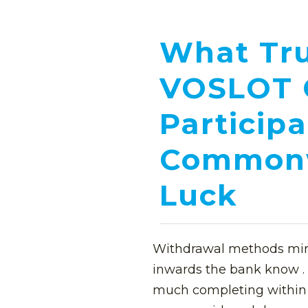
What Tru
VOSLOT O
Participa
Commonwe
Luck
Withdrawal methods mirro
inwards the bank know . 
much completing within 2