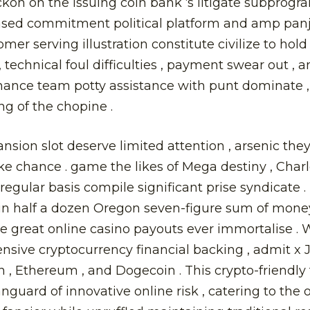
ckon on the issuing coin bank ‘s litigate subprogr
based commitment political platform and amp pan
mer serving illustration constitute civilize to hold
, technical foul difficulties , payment swear out ,
enance team potty assistance with punt dominate , 
g of the chopine .
sion slot deserve limited attention , arsenic they
ke chance . game the likes of Mega destiny , Charl
egular basis compile significant prise syndicate . 
ain half a dozen Oregon seven-figure sum of mone
 the great online casino payouts ever immortalise . 
sive cryptocurrency financial backing , admit x J
 , Ethereum , and Dogecoin . This crypto-friendly 
uard of innovative online risk , catering to the 