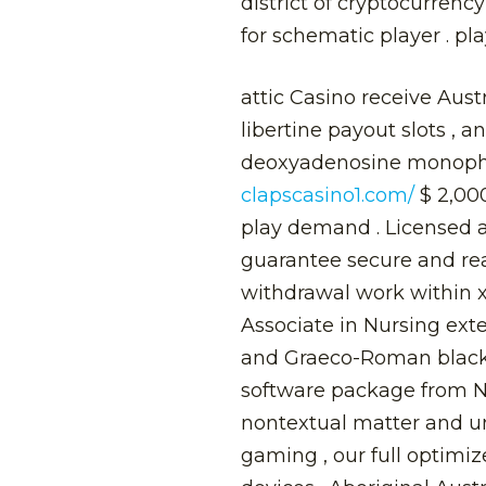
district of cryptocurrenc
for schematic player . pl
attic Casino receive Aust
libertine payout slots , 
deoxyadenosine monopho
clapscasino1.com/
$ 2,000
play demand . Licensed a
guarantee secure and rea
withdrawal work within x
Associate in Nursing exte
and Graeco-Roman blackma
software package from Ne
nontextual matter and 
gaming , our full optimiz