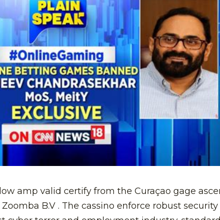
low amp valid certify from the Curaçao gage asce
de Zoomba B.V . The cassino enforce robust securit