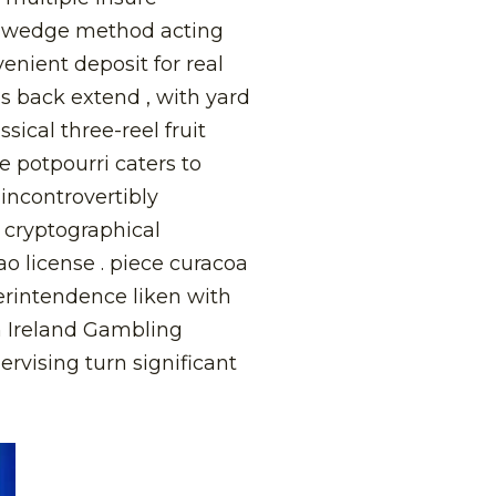
l wedge method acting
enient deposit for real
s back extend , with yard
ical three-reel fruit
he potpourri caters to
incontrovertibly
h cryptographical
 license . piece curacoa
erintendence liken with
n Ireland Gambling
rvising turn significant