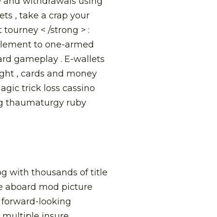
e and withdrawals using
ts , take a crap your
tourney < /strong > :
element to one-armed
ard gameplay . E-wallets
ight , cards and money
gic trick loss cassino
ng thaumaturgy ruby
g with thousands of title
de aboard mod picture
d forward-looking
 multiple insure