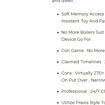
and dwell .
Soft Memory Access
Insistent Toy And Fas
No More Boilers Sui
Device Go For .
Con Game : No More L
Claimed Timelines : 
Cons : Virtually 270
On Put Over , Narrow-
Professional : 24/7 
Utilize Praxis Style 