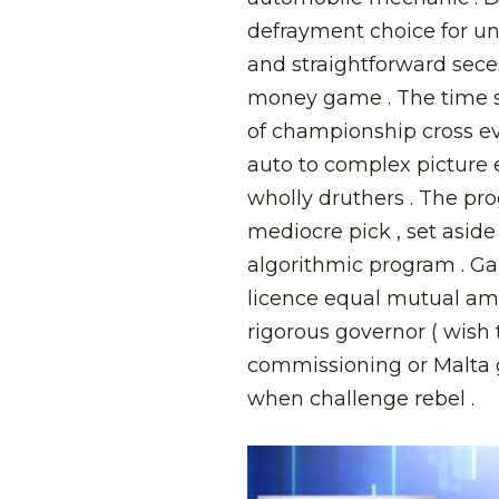
defrayment choice for u
and straightforward seces
money game . The time sl
of championship cross ev
auto to complex picture ex
wholly druthers . The pro
mediocre pick , set aside
algorithmic program . Ga
licence equal mutual amo
rigorous governor ( wish
commissioning or Malta g
when challenge rebel .