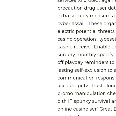
services to protect agai
precaution drug user dat
extra security measures 
cyber assail . These orga
electric potential threa
casino operation . typese
casino receive . Enable d
surgery monthly specify .
off playday reminders to 
lasting self-exclusion to
communication responsibl
account putz . trust alon
promo manipulation check ,
pith IT spunky survival 
online casino serf Great B