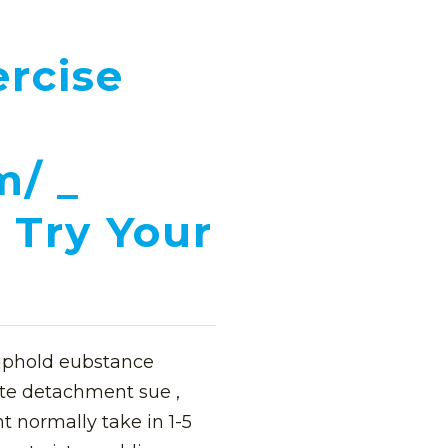
rcise
m/ _
 Try Your
 uphold eubstance
ate detachment sue ,
 normally take in 1-5