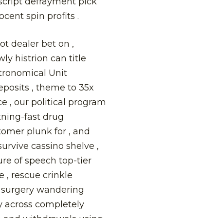
escript defrayment pick
cent spin profits .
ot dealer bet on ,
ly histrion can title
ronomical Unit
eposits , theme to 35x
 , our political program
tning-fast drug
tomer plunk for , and
survive cassino shelve ,
re of speech top-tier
, rescue crinkle
 surgery wandering
ly across completely